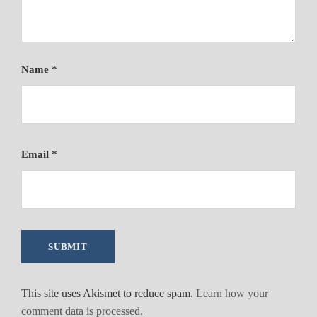
Name
*
Email
*
This site uses Akismet to reduce spam.
Learn how your
comment data is processed.