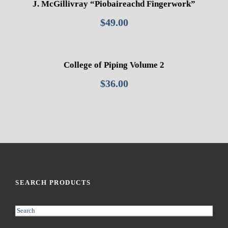
J. McGillivray “Piobaireachd Fingerwork”
$
49.00
College of Piping Volume 2
$
36.00
SEARCH PRODUCTS
S
e