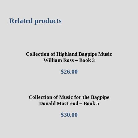
Related products
Collection of Highland Bagpipe Music
William Ross – Book 3
$
26.00
Collection of Music for the Bagpipe
Donald MacLeod – Book 5
$
30.00