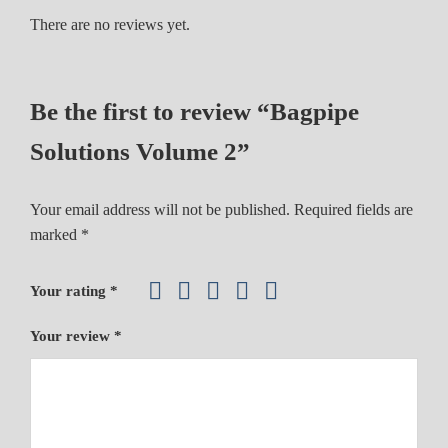
l
There are no reviews yet.
u
m
e
Be the first to review “Bagpipe
2
q
Solutions Volume 2”
u
a
Your email address will not be published.
Required fields are
n
marked
*
t
i
t
Your rating
*
y
Your review
*