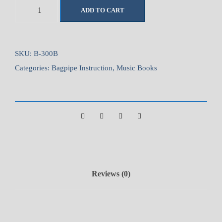
B
ADD TO CART
a
g
p
i
SKU:
B-300B
p
Categories:
Bagpipe Instruction
,
Music Books
e
S
o
l
u
t
i
o
Reviews (0)
n
s
V
o