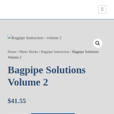
Home
/
Music Books
/
Bagpipe Instruction
/ Bagpipe Solutions
Volume 2
Bagpipe Solutions
Volume 2
$
41.55