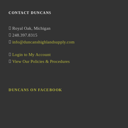
a
r
CONTACT DUNCANS
c
h
Royal Oak, Michigan
248.397.8315
info@duncanshighlandsupply.com
Login to My Account
View Our Policies & Procedures
DUNCANS ON FACEBOOK