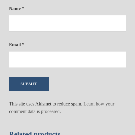
Name
*
Email
*
This site uses Akismet to reduce spam.
Learn how your
comment data is processed.
Related products