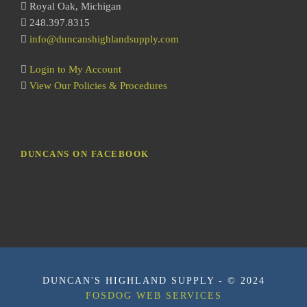
Royal Oak, Michigan
248.397.8315
info@duncanshighlandsupply.com
Login to My Account
View Our Policies & Procedures
DUNCANS ON FACEBOOK
DUNCAN'S HIGHLAND SUPPLY - © 2024
FOSDOG WEB SERVICES