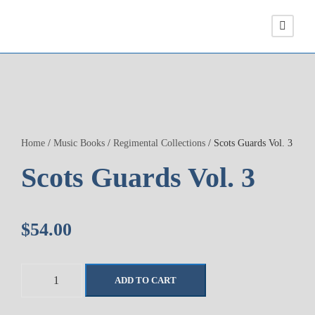
Home
/
Music Books
/
Regimental Collections
/ Scots Guards Vol. 3
Scots Guards Vol. 3
$
54.00
S
ADD TO CART
c
o