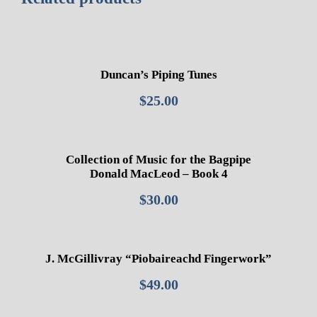
Duncan’s Piping Tunes
$
25.00
Collection of Music for the Bagpipe
Donald MacLeod – Book 4
$
30.00
J. McGillivray “Piobaireachd Fingerwork”
$
49.00