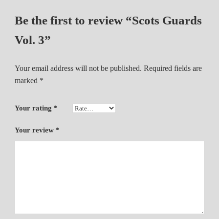
i
Be the first to review “Scots Guards
t
y
Vol. 3”
Your email address will not be published.
Required fields are
marked
*
Your rating
*
Your review
*