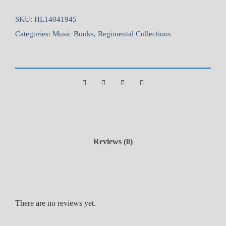
t
s
SKU:
HL14041945
G
Categories:
Music Books
,
Regimental Collections
u
a
r
d
s
V
o
l
Reviews (0)
.
3
q
u
a
There are no reviews yet.
n
t