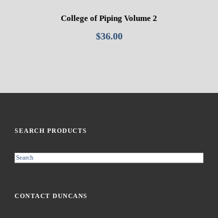
College of Piping Volume 2
$
36.00
SEARCH PRODUCTS
S
e
a
r
CONTACT DUNCANS
c
h