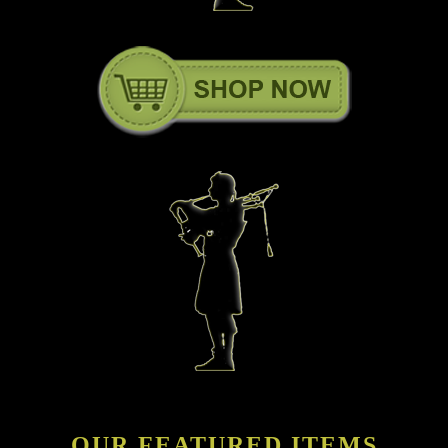
OUR FEATURED ITEMS