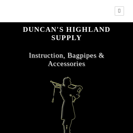
DUNCAN'S HIGHLAND
SUPPLY
Instruction, Bagpipes &
Accessories