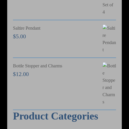
Saltire Pendant
$
5.00
Bottle Stopper and Charms
$
12.00
Product Categories