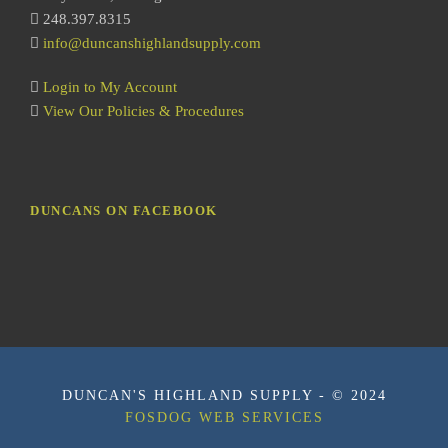
248.397.8315
info@duncanshighlandsupply.com
Login to My Account
View Our Policies & Procedures
DUNCANS ON FACEBOOK
DUNCAN'S HIGHLAND SUPPLY - © 2024
FOSDOG WEB SERVICES