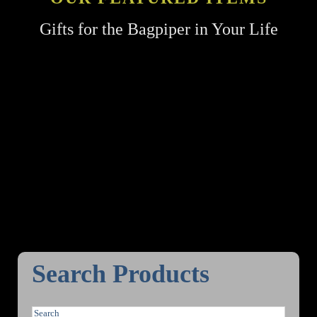
Gifts for the Bagpiper in Your Life
Search Products
S