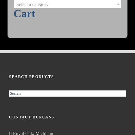
Select a category
Cart
SEARCH PRODUCTS
S
e
a
r
CONTACT DUNCANS
c
h
Royal Oak, Michigan