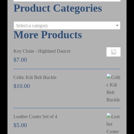
Product Categories
e
a
r
Select a category
c
More Products
h
Key Chain - Highland Dancer
$
7.00
Celtic Kilt Belt Buckle
$
10.00
Leather Coster Set of 4
$
5.00