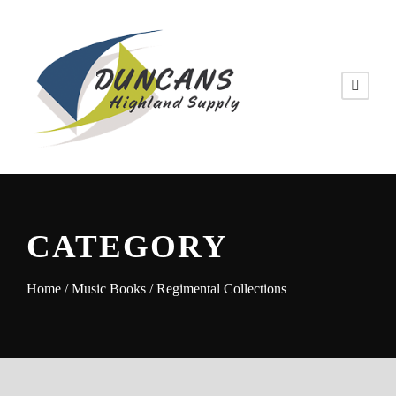
CATEGORY
Home
/
Music Books
/ Regimental Collections