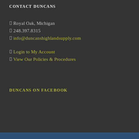
r
CONTACT DUNCANS
c
h
Royal Oak, Michigan
248.397.8315
info@duncanshighlandsupply.com
Login to My Account
View Our Policies & Procedures
DUNCANS ON FACEBOOK