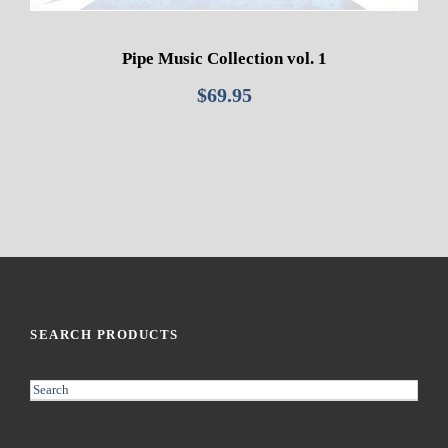
Pipe Music Collection vol. 1
$
69.95
SEARCH PRODUCTS
S
e
a