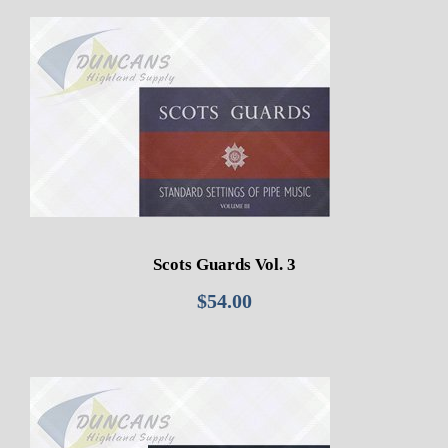
Scots Guards Vol. 3
$
54.00