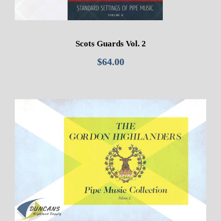
Scots Guards Vol. 2
$
64.00