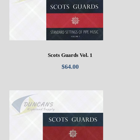
Scots Guards Vol. 1
$
64.00