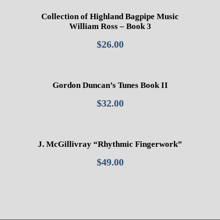
Collection of Highland Bagpipe Music
William Ross – Book 3
$
26.00
Gordon Duncan’s Tunes Book II
$
32.00
J. McGillivray “Rhythmic Fingerwork”
$
49.00