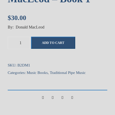
$
30.00
By: Donald MacLeod
C
ADD TO CART
o
l
l
e
SKU:
B2DM1
c
Categories:
Music Books
,
Traditional Pipe Music
t
i
o
n
o
f