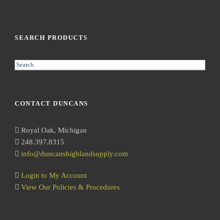
SEARCH PRODUCTS
S
e
a
r
CONTACT DUNCANS
c
h
Royal Oak, Michigan
248.397.8315
info@duncanshighlandsupply.com
Login to My Account
View Our Policies & Procedures