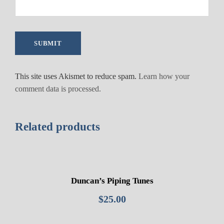
1
q
u
a
n
t
This site uses Akismet to reduce spam.
Learn how your
i
comment data is processed.
t
y
Related products
Duncan’s Piping Tunes
$
25.00