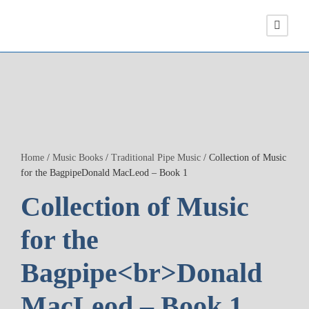
Home
/
Music Books
/
Traditional Pipe Music
/ Collection of Music
for the BagpipeDonald MacLeod – Book 1
Collection of Music
for the
Bagpipe<br>Donald
MacLeod – Book 1