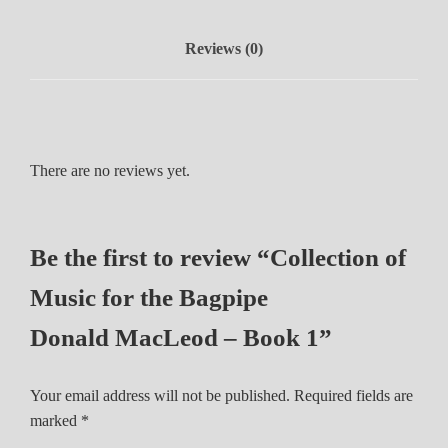
M
u
Reviews (0)
s
i
c
f
o
There are no reviews yet.
r
t
h
Be the first to review “Collection of
e
B
Music for the Bagpipe
a
g
Donald MacLeod – Book 1”
p
i
Your email address will not be published.
Required fields are
p
marked
*
e