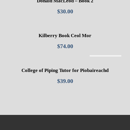
Donald MacLeod – Book 2
$
30.00
Kilberry Book Ceol Mor
$
74.00
Out Of Stock
College of Piping Tutor for Piobaireachd
$
39.00