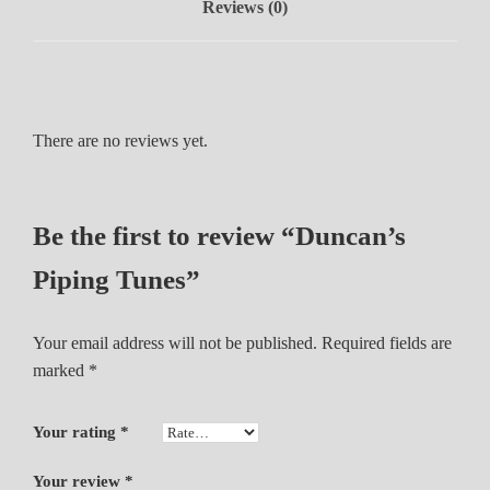
Reviews (0)
u
n
e
s
q
There are no reviews yet.
u
a
n
t
Be the first to review “Duncan’s
i
Piping Tunes”
t
y
Your email address will not be published.
Required fields are
marked
*
Your rating
*
Your review
*