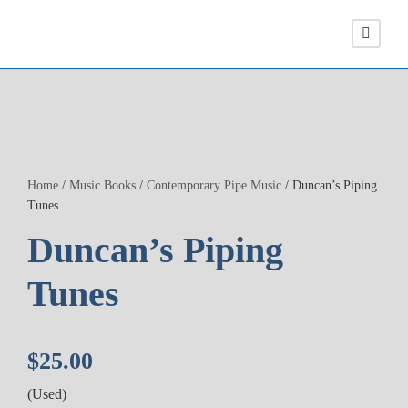
Home
/
Music Books
/
Contemporary Pipe Music
/ Duncan’s Piping
Tunes
Duncan’s Piping
Tunes
$
25.00
(Used)