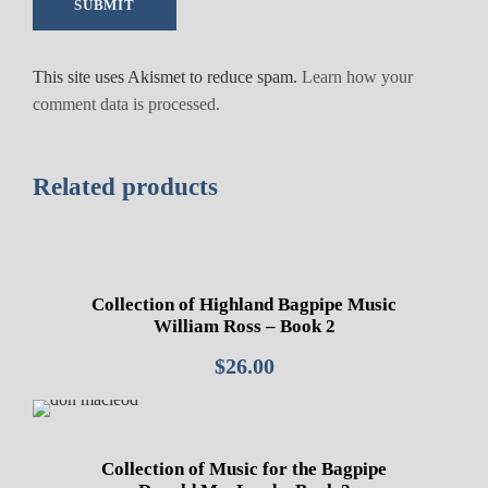
This site uses Akismet to reduce spam.
Learn how your
comment data is processed.
Related products
Collection of Highland Bagpipe Music
William Ross – Book 2
$
26.00
Collection of Music for the Bagpipe