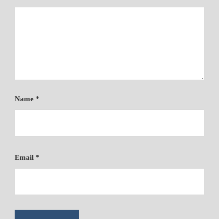
Name
*
Email
*