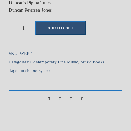
Duncan's Piping Tunes
Duncan Petersen-Jones
D
ADD TO CART
u
n
c
a
SKU:
WRP-1
n
Categories:
Contemporary Pipe Music
,
Music Books
'
Tags:
music book
,
used
s
P
i
p
i
n
g
T