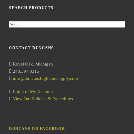
SEARCH PRODUCTS
S
e
a
r
CONTACT DUNCANS
c
h
Royal Oak, Michigan
248.397.8315
info@duncanshighlandsupply.com
Login to My Account
View Our Policies & Procedures
DUNCANS ON FACEBOOK