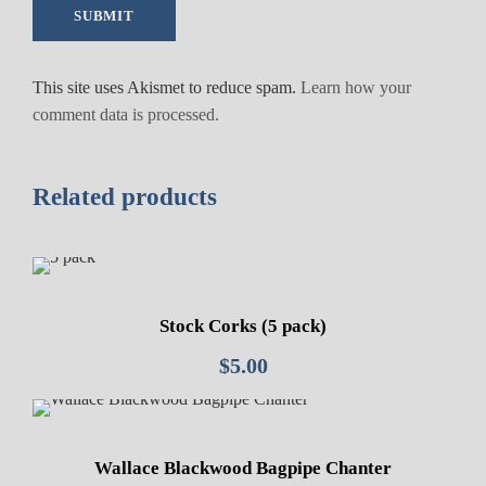
This site uses Akismet to reduce spam.
Learn how your
comment data is processed.
Related products
Stock Corks (5 pack)
$
5.00
Wallace Blackwood Bagpipe Chanter