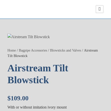
Home
/
Bagpipe Accessories
/
Blowsticks and Valves
/ Airstream
Tilt Blowstick
Airstream Tilt
Blowstick
$
109.00
With or without imitation ivory mount