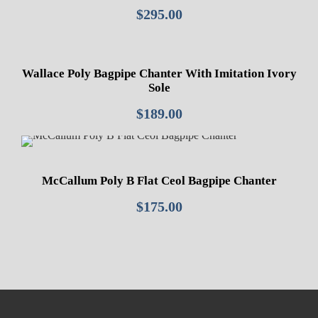
$
295.00
Wallace Poly Bagpipe Chanter With Imitation Ivory
Sole
$
189.00
McCallum Poly B Flat Ceol Bagpipe Chanter
$
175.00