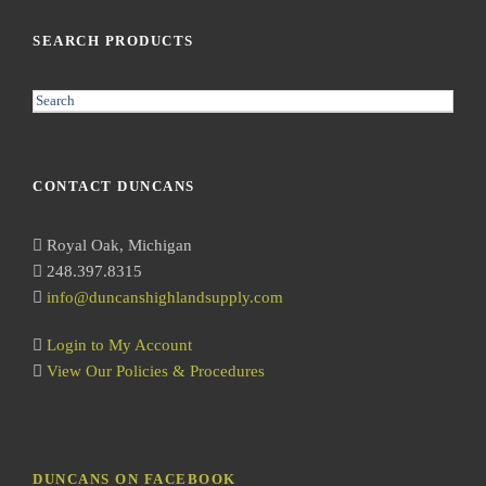
SEARCH PRODUCTS
S
e
a
r
CONTACT DUNCANS
c
h
Royal Oak, Michigan
248.397.8315
info@duncanshighlandsupply.com
Login to My Account
View Our Policies & Procedures
DUNCANS ON FACEBOOK