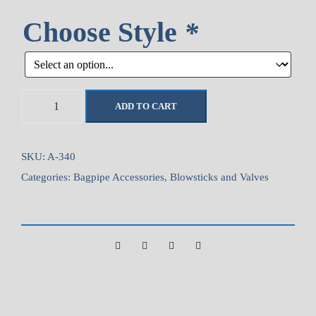
Choose Style
*
A
ADD TO CART
i
r
s
SKU:
A-340
t
Categories:
Bagpipe Accessories
,
Blowsticks and Valves
r
e
a
m
T
i
l
t