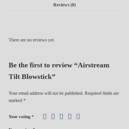
B
Reviews (0)
l
o
w
s
There are no reviews yet.
t
i
c
k
Be the first to review “Airstream
q
Tilt Blowstick”
u
a
n
Your email address will not be published.
Required fields are
t
marked
*
i
t
Your rating
*
y