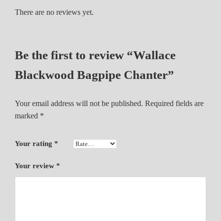
g
There are no reviews yet.
p
i
p
Be the first to review “Wallace
e
C
Blackwood Bagpipe Chanter”
h
a
Your email address will not be published.
Required fields are
n
marked
*
t
e
r
Your rating
*
q
u
Your review
*
a
n
t
i