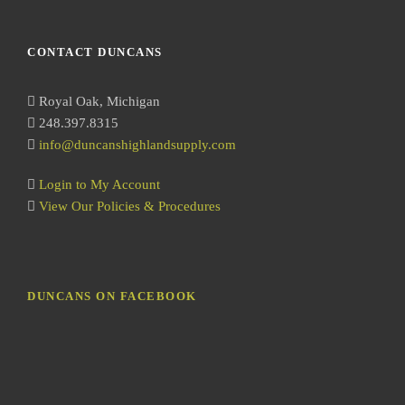
e
a
r
CONTACT DUNCANS
c
h
Royal Oak, Michigan
248.397.8315
info@duncanshighlandsupply.com
Login to My Account
View Our Policies & Procedures
DUNCANS ON FACEBOOK