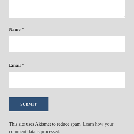
t
y
Name
*
Email
*
This site uses Akismet to reduce spam.
Learn how your
comment data is processed.