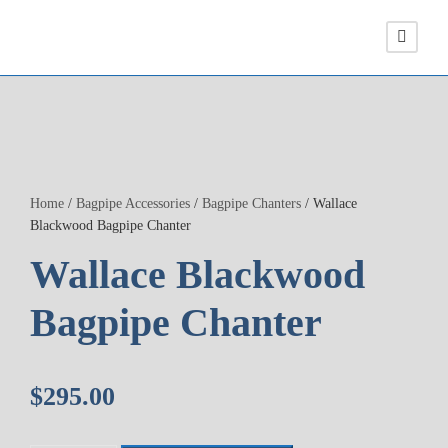
Home
/
Bagpipe Accessories
/
Bagpipe Chanters
/ Wallace
Blackwood Bagpipe Chanter
Wallace Blackwood
Bagpipe Chanter
$
295.00