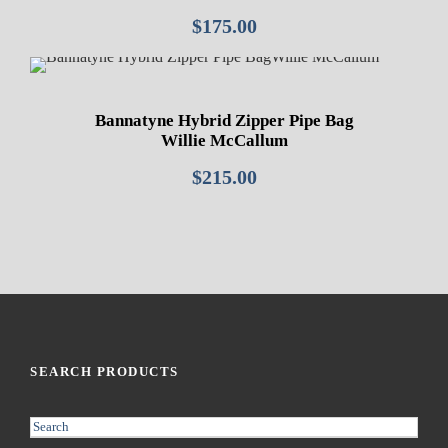
$
175.00
Bannatyne Hybrid Zipper Pipe Bag
Willie McCallum
$
215.00
SEARCH PRODUCTS
S