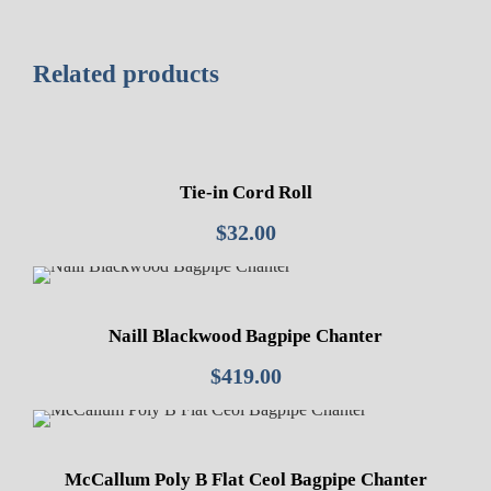
Related products
Tie-in Cord Roll
$
32.00
Naill Blackwood Bagpipe Chanter
$
419.00
McCallum Poly B Flat Ceol Bagpipe Chanter