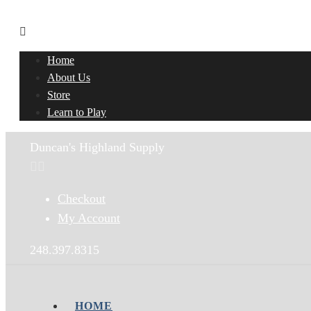
Home
About Us
Store
Learn to Play
Duncan's Highland Supply
Checkout
My Account
248.397.8315
HOME