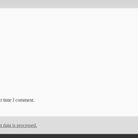
xt time I comment.
data is processed.