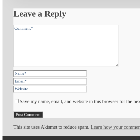
Leave a Reply
Save my name, email, and website in this browser for the ne
This site uses Akismet to reduce spam.
Learn how your comment 