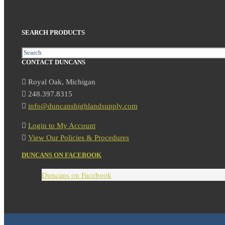
SEARCH PRODUCTS
Search
CONTACT DUNCANS
Royal Oak, Michigan
248.397.8315
info@duncanshighlandsupply.com
Login to My Account
View Our Policies & Procedures
DUNCANS ON FACEBOOK
Duncans on Facebook