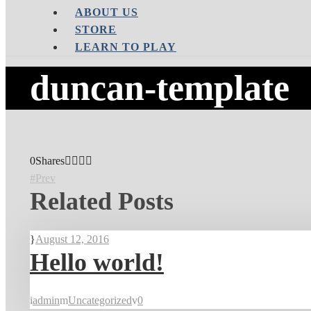
ABOUT US
STORE
LEARN TO PLAY
duncan-template
0
Shares
Prev
Related Posts
August 12, 2016
Hello world!
admin
Uncategorized
0