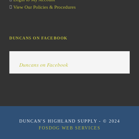
View Our Policies & Procedures
DUNCANS ON FACEBOOK
Duncans on Facebook
DUNCAN'S HIGHLAND SUPPLY - © 2024
FOSDOG WEB SERVICES