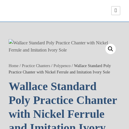
Home
/
Practice Chanters
/
Polypenco
/ Wallace Standard Poly
Practice Chanter with Nickel Ferrule and Imitation Ivory Sole
Wallace Standard
Poly Practice Chanter
with Nickel Ferrule
and Imitation Ivory