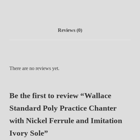
n
d
a
r
Reviews (0)
d
P
o
l
y
There are no reviews yet.
P
r
a
Be the first to review “Wallace
c
t
Standard Poly Practice Chanter
i
c
with Nickel Ferrule and Imitation
e
Ivory Sole”
C