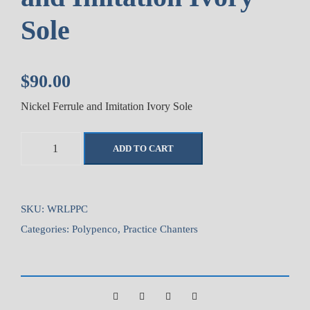
Sole
$
90.00
Nickel Ferrule and Imitation Ivory Sole
W
ADD TO CART
a
l
l
a
SKU:
WRLPPC
c
Categories:
Polypenco
,
Practice Chanters
e
S
t
a