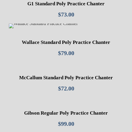
v
G1 Standard Poly Practice Chanter
o
$
73.00
r
y
S
o
Wallace Standard Poly Practice Chanter
l
$
79.00
e
q
u
a
McCallum Standard Poly Practice Chanter
n
$
72.00
t
i
t
Gibson Regular Poly Practice Chanter
y
$
99.00