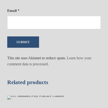
r
r
Email
*
u
l
e
a
n
d
I
m
This site uses Akismet to reduce spam.
Learn how your
i
comment data is processed.
t
a
t
Related products
i
o
n
I