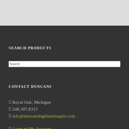
SEARCH PRODUCTS
S
e
a
r
CONTACT DUNCANS
c
h
Royal Oak, Michigan
248.397.8315
info@duncanshighlandsupply.com
Login to My Account