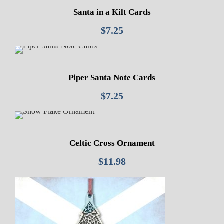
Santa in a Kilt Cards
$
7.25
Piper Santa Note Cards
$
7.25
Celtic Cross Ornament
$
11.98