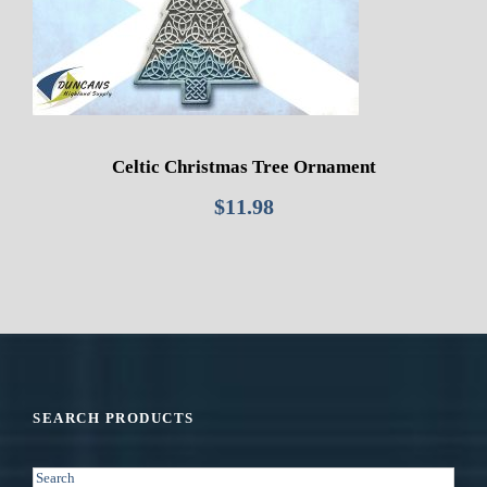
Celtic Christmas Tree Ornament
$
11.98
SEARCH PRODUCTS
S