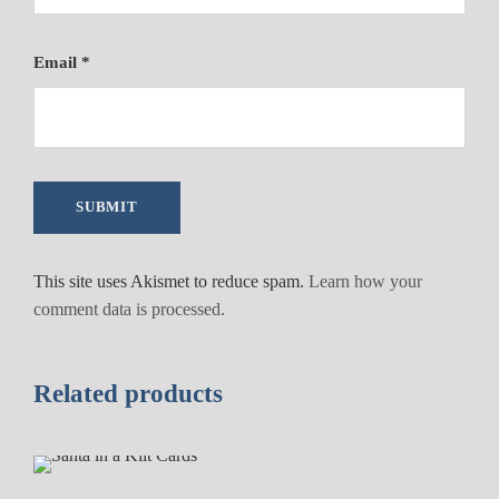
Email
*
This site uses Akismet to reduce spam.
Learn how your
comment data is processed.
Related products