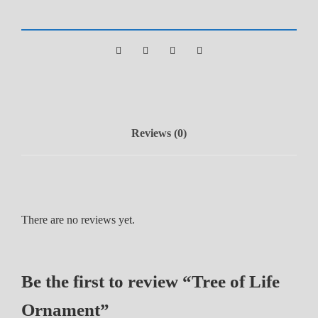
i
f
e
O
r
n
a
Reviews (0)
m
e
n
t
q
There are no reviews yet.
u
a
n
Be the first to review “Tree of Life
t
i
Ornament”
t