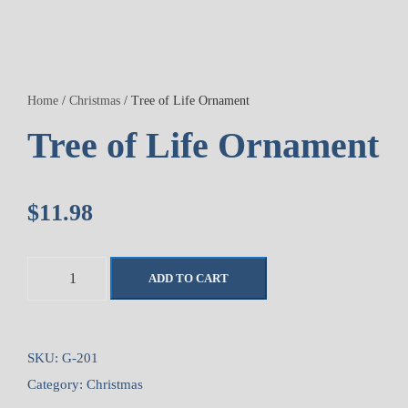
Home
/
Christmas
/ Tree of Life Ornament
Tree of Life Ornament
$
11.98
T
ADD TO CART
r
e
e
o
SKU:
G-201
f
Category:
Christmas
L