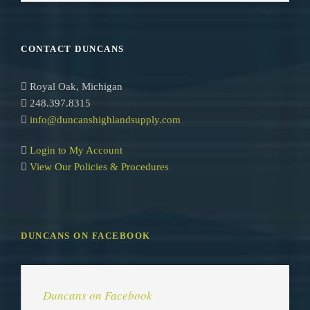
e
a
r
CONTACT DUNCANS
c
h
Royal Oak, Michigan
248.397.8315
info@duncanshighlandsupply.com
Login to My Account
View Our Policies & Procedures
DUNCANS ON FACEBOOK
Duncans on Facebook