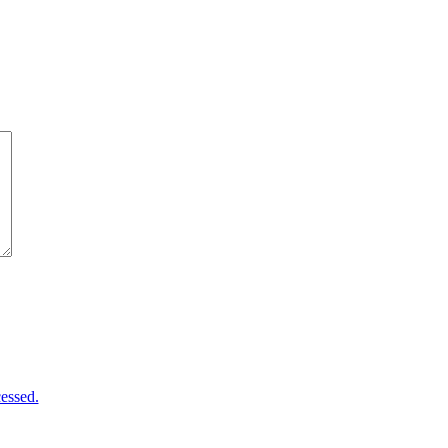
essed.