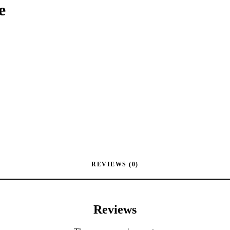
e
REVIEWS (0)
Reviews