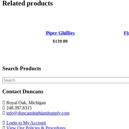
Related products
Piper Ghillies
Fi
$
139.00
Search Products
Search
Contact Duncans
Royal Oak, Michigan
248.397.8315
info@duncanshighlandsupply.com
Login to My Account
View Our Policies & Procedures