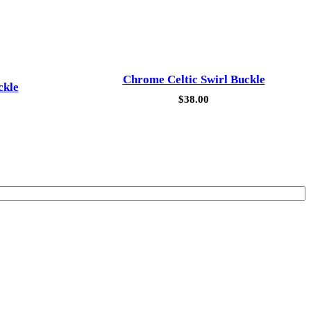
Chrome Celtic Swirl Buckle
ckle
$
38.00