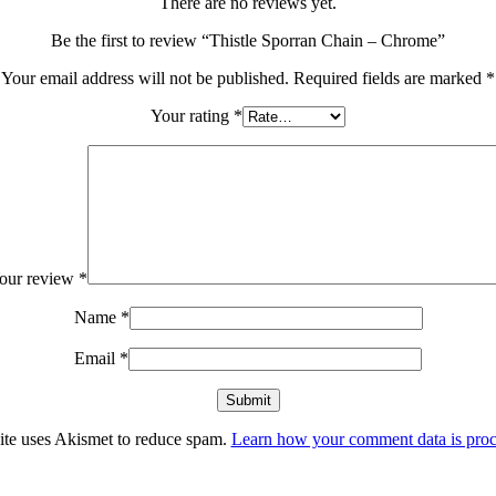
There are no reviews yet.
Be the first to review “Thistle Sporran Chain – Chrome”
Your email address will not be published.
Required fields are marked
*
Your rating
*
our review
*
Name
*
Email
*
site uses Akismet to reduce spam.
Learn how your comment data is proc