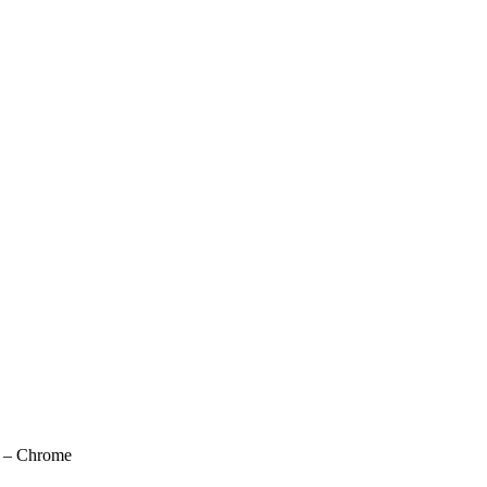
n – Chrome