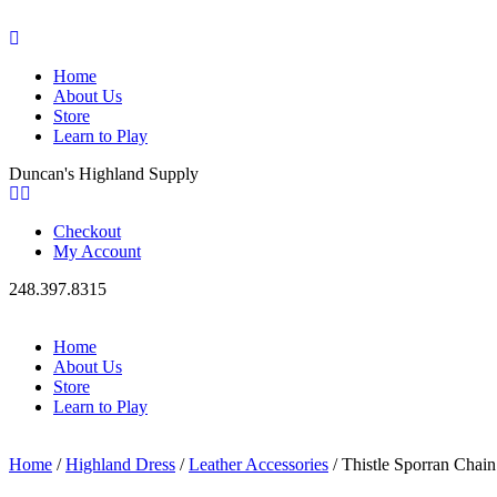
Home
About Us
Store
Learn to Play
Duncan's Highland Supply
Checkout
My Account
248.397.8315
Home
About Us
Store
Learn to Play
Home
/
Highland Dress
/
Leather Accessories
/ Thistle Sporran Chai