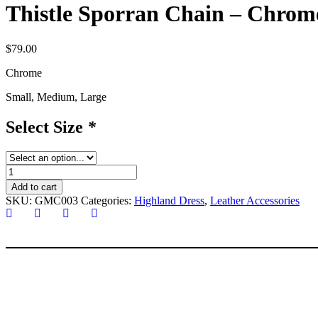
Thistle Sporran Chain – Chrom
$
79.00
Chrome
Small, Medium, Large
Select Size
*
Thistle
Sporran
Add to cart
Chain
SKU:
GMC003
Categories:
Highland Dress
,
Leather Accessories
-
Chrome
quantity