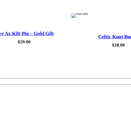
re Ax Kilt Pin – Gold Gilt
Celtic Knot Bu
$
29.00
$
38.00