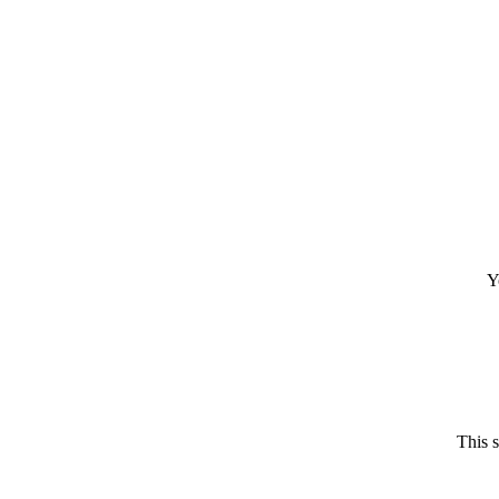
Y
This 