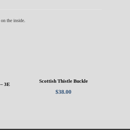
on the inside.
Scottish Thistle Buckle
– 3E
$
38.00