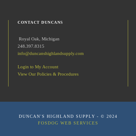
i
t
y
CONTACT DUNCANS
Royal Oak, Michigan
248.397.8315
info@duncanshighlandsupply.com
Login to My Account
View Our Policies & Procedures
DUNCAN'S HIGHLAND SUPPLY - © 2024
FOSDOG WEB SERVICES