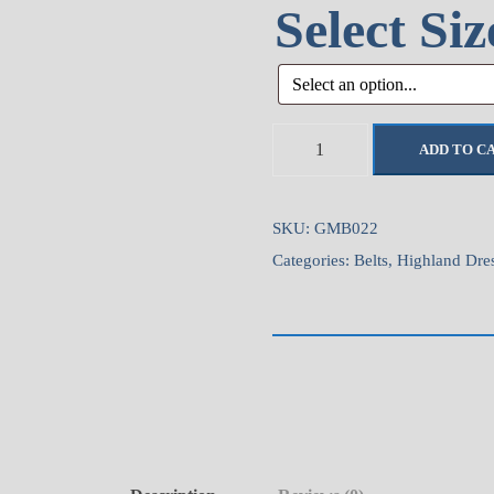
Select Si
T
ADD TO C
h
i
s
SKU:
GMB022
t
Categories:
Belts
,
Highland Dre
l
e
H
i
d
e
V
e