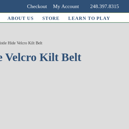
Checkout
My Account
248.397.8315
ABOUT US
STORE
LEARN TO PLAY
istle Hide Velcro Kilt Belt
 Velcro Kilt Belt