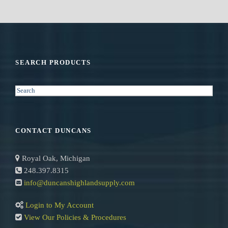
SEARCH PRODUCTS
S
e
a
r
CONTACT DUNCANS
c
h
Royal Oak, Michigan
248.397.8315
info@duncanshighlandsupply.com
Login to My Account
View Our Policies & Procedures