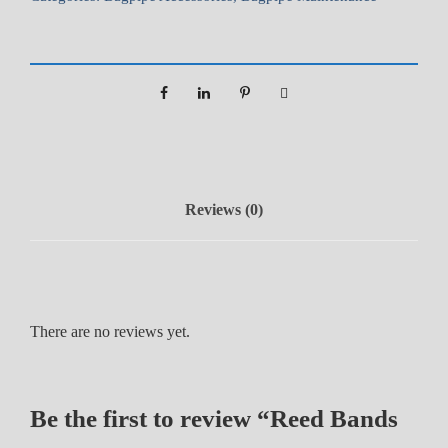
n
d
s
(
1
0
p
k
Reviews (0)
)
q
u
a
n
There are no reviews yet.
t
i
t
Be the first to review “Reed Bands
y