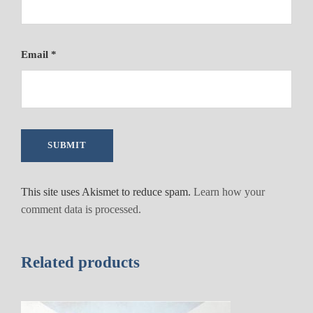
Email
*
This site uses Akismet to reduce spam.
Learn how your
comment data is processed.
Related products