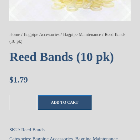
Home
/
Bagpipe Accessories
/
Bagpipe Maintenance
/ Reed Bands
(10 pk)
Reed Bands (10 pk)
$
1.79
R
ADD TO CART
e
e
d
B
SKU:
Reed Bands
a
Categories:
Bagpipe Accessories
,
Bagpipe Maintenance