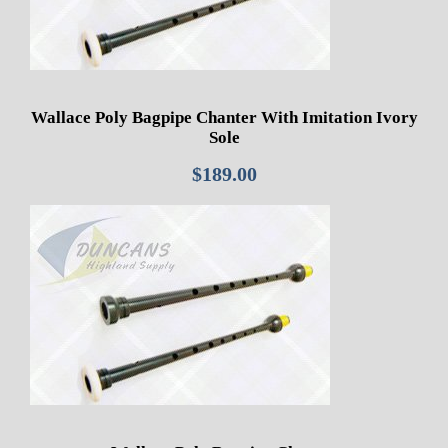
Wallace Poly Bagpipe Chanter With Imitation Ivory
Sole
$
189.00