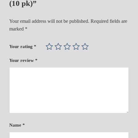
(10 pk)”
Your email address will not be published.
Required fields are
marked
*
Your rating
*
Your review
*
Name
*