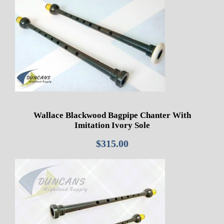
Wallace Blackwood Bagpipe Chanter With
Imitation Ivory Sole
$
315.00