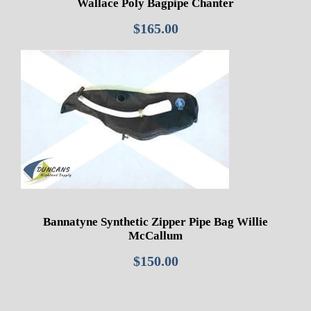
Wallace Poly Bagpipe Chanter
$
165.00
Bannatyne Synthetic Zipper Pipe Bag Willie
McCallum
$
150.00