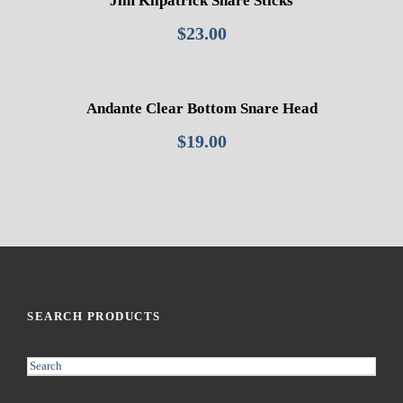
Jim Kilpatrick Snare Sticks
$
23.00
Andante Clear Bottom Snare Head
$
19.00
SEARCH PRODUCTS
S
e