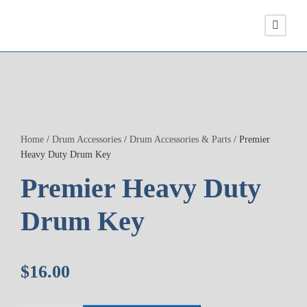
Home
/
Drum Accessories
/
Drum Accessories & Parts
/ Premier
Heavy Duty Drum Key
Premier Heavy Duty
Drum Key
$
16.00