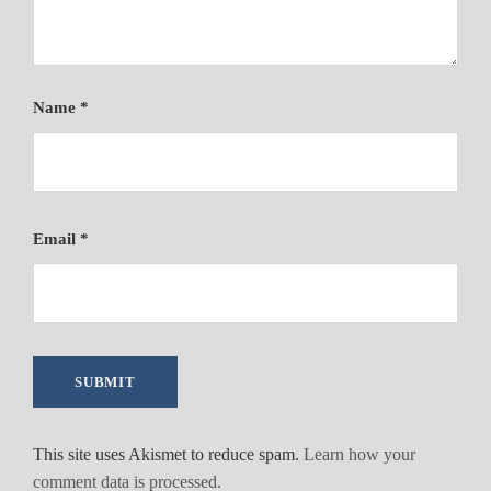
Name
*
Email
*
This site uses Akismet to reduce spam.
Learn how your
comment data is processed.