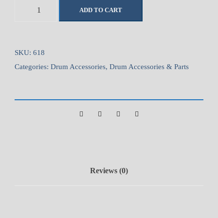
P
ADD TO CART
r
e
m
i
SKU:
618
e
Categories:
Drum Accessories
,
Drum Accessories & Parts
r
H
e
a
v
y
D
u
Reviews (0)
t
y
D
r