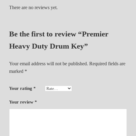
u
There are no reviews yet.
m
K
e
Be the first to review “Premier
y
q
Heavy Duty Drum Key”
u
a
Your email address will not be published.
Required fields are
n
marked
*
t
i
t
Your rating
*
y
Your review
*