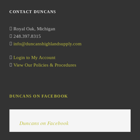
a
r
CONTACT DUNCANS
c
h
Royal Oak, Michigan
248.397.8315
info@duncanshighlandsupply.com
Login to My Account
View Our Policies & Procedures
DUNCANS ON FACEBOOK
Duncans on Facebook