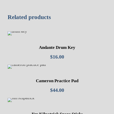
Related products
Andante Drum Key
$
16.00
Cameron Practice Pad
$
44.00