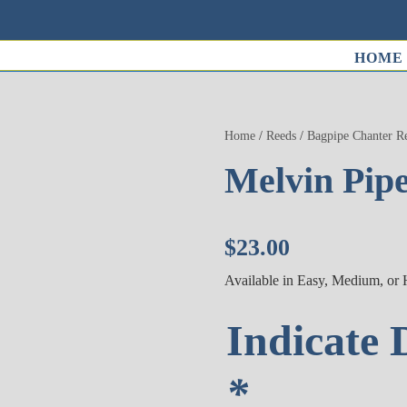
HOME
Home
/
Reeds
/
Bagpipe Chanter R
Melvin Pip
$
23.00
Available in Easy, Medium, or
Indicate 
*