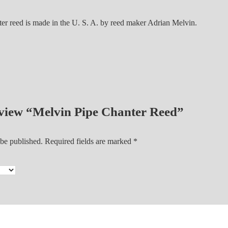
e
r
ter reed is made in the U. S. A. by reed maker Adrian Melvin.
R
e
e
d
q
u
a
review “Melvin Pipe Chanter Reed”
n
t
 be published.
Required fields are marked
*
i
t
y