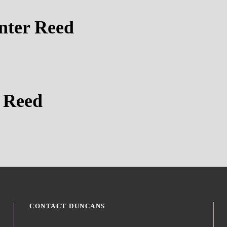
nter Reed
 Reed
CONTACT DUNCANS