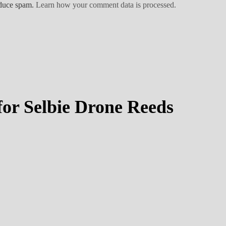
educe spam.
Learn how your comment data is processed.
or Selbie Drone Reeds