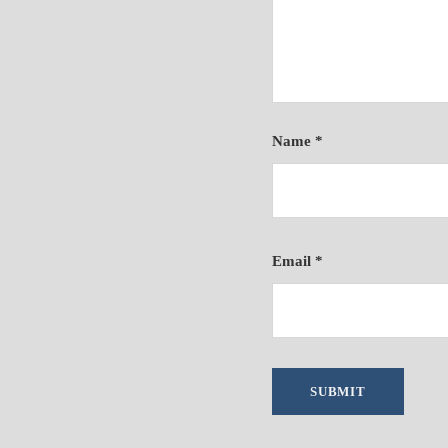
Name
*
Email
*