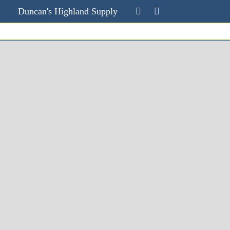
Duncan's Highland Supply