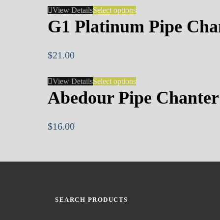
View Details
Select options
G1 Platinum Pipe Cha
$
21.00
View Details
Select options
Abedour Pipe Chanter
$
16.00
SEARCH PRODUCTS