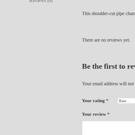
Reviews (0)
This shoulder-cut pipe chan
There are no reviews yet.
Be the first to 
Your email address will not
Your rating
*
Your review
*