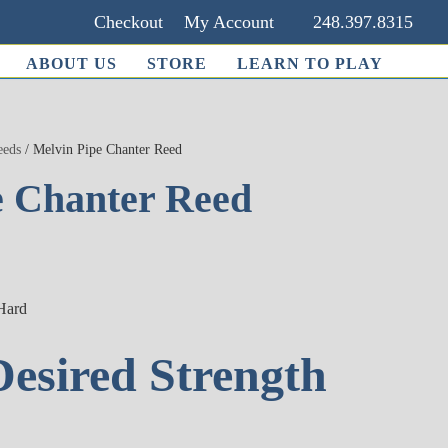
Checkout
My Account
248.397.8315
ABOUT US
STORE
LEARN TO PLAY
eeds
/ Melvin Pipe Chanter Reed
e Chanter Reed
 Hard
Desired Strength