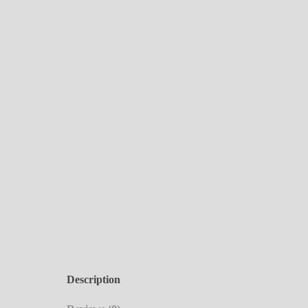
Description