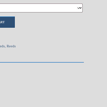
ART
eds
,
Reeds