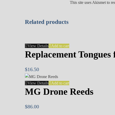
This site uses Akismet to r
Related products
View Details
Add to cart
Replacement Tongues f
$
16.50
View Details
Add to cart
MG Drone Reeds
$
86.00