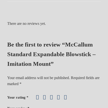
d
E
x
p
There are no reviews yet.
a
n
d
Be the first to review “McCallum
a
b
Standard Expandable Blowstick –
l
e
Imitation Mount”
B
l
Your email address will not be published.
Required fields are
o
marked
*
w
s
Your rating
*
t
i