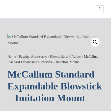
Home
/
Bagpipe Accessories
/
Blowsticks and Valves
/ McCallum
Standard Expandable Blowstick – Imitation Mount
McCallum Standard
Expandable Blowstick
– Imitation Mount