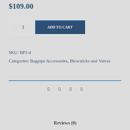
$
109.00
M
ADD TO CART
c
C
a
l
SKU:
BP3-4
l
Categories:
Bagpipe Accessories
,
Blowsticks and Valves
u
m
S
t
a
n
d
a
Reviews (0)
r