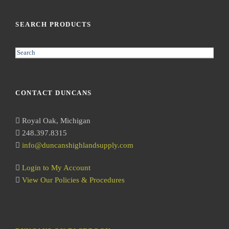
SEARCH PRODUCTS
S
e
a
r
CONTACT DUNCANS
c
h
Royal Oak, Michigan
248.397.8315
info@duncanshighlandsupply.com
Login to My Account
View Our Policies & Procedures