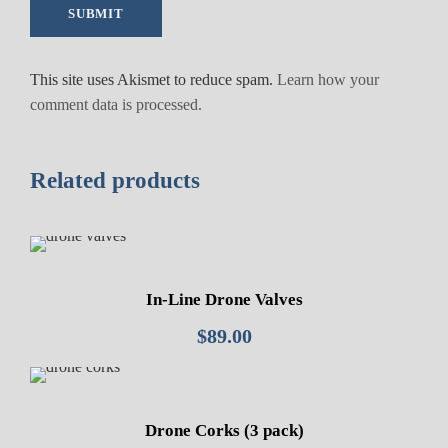
u
a
n
This site uses Akismet to reduce spam.
Learn how your
t
comment data is processed.
i
t
y
Related products
In-Line Drone Valves
$
89.00
Drone Corks (3 pack)