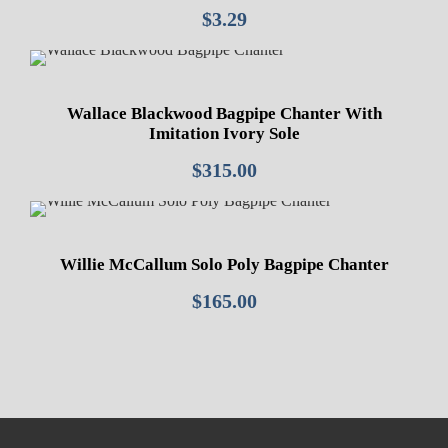
$
3.29
Wallace Blackwood Bagpipe Chanter With
Imitation Ivory Sole
$
315.00
Willie McCallum Solo Poly Bagpipe Chanter
$
165.00