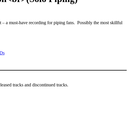
– a must-have recording for piping fans. Possibly the most skillful
Ds
leased tracks and discontinued tracks.