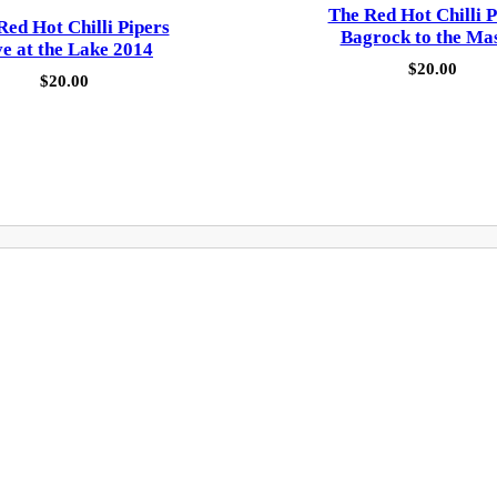
The Red Hot Chilli P
Red Hot Chilli Pipers
Bagrock to the Ma
ve at the Lake 2014
$
20.00
$
20.00