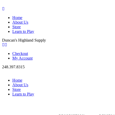
Home
About Us
Store
Learn to Play
Duncan's Highland Supply
Checkout
My Account
248.397.8315
Home
About Us
Store
Learn to Play