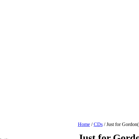
Home
/
CDs
/ Just for Gordon(
Just for Gord