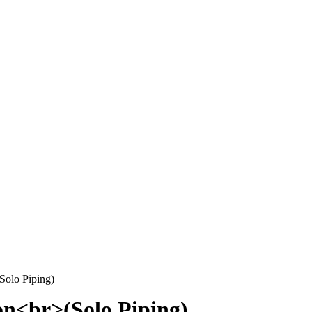
Solo Piping)
on<br>(Solo Piping)