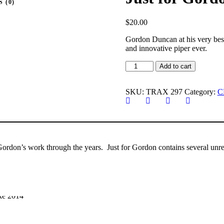
 (0)
$
20.00
Gordon Duncan at his very best 
and innovative piper ever.
Just
Add to cart
for
Gordon(Solo
Piping)
SKU:
TRAX 297
Category:
C
quantity
Gordon’s work through the years. Just for Gordon contains several unre