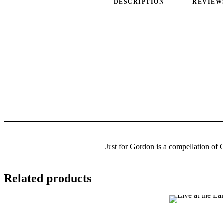
DESCRIPTION
REVIEWS
Just for Gordon is a compellation of 
Related products