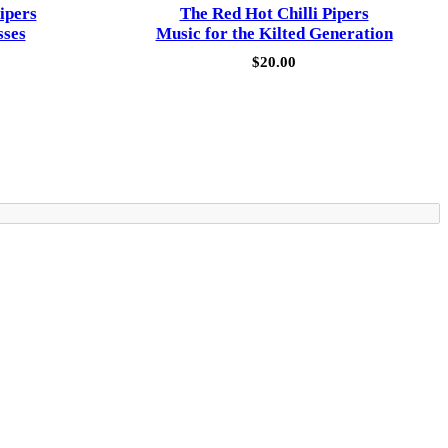
ipers
The Red Hot Chilli Pipers
sses
Music for the Kilted Generation
$
20.00