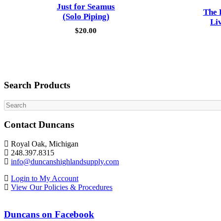
Just for Seamus
The 
(Solo Piping)
Li
$
20.00
Search Products
Search
Contact Duncans
Royal Oak, Michigan
248.397.8315
info@duncanshighlandsupply.com
Login to My Account
View Our Policies & Procedures
Duncans on Facebook