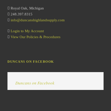
h
Royal Oak, Michigan
248.397.8315
info@duncanshighlandsupply.com
Login to My Account
View Our Policies & Procedures
DUNCANS ON FACEBOOK
Duncans on Facebook