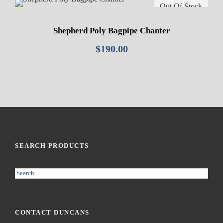
Out Of Stock
Shepherd Poly Bagpipe Chanter
$
190.00
SEARCH PRODUCTS
S
e
a
r
CONTACT DUNCANS
c