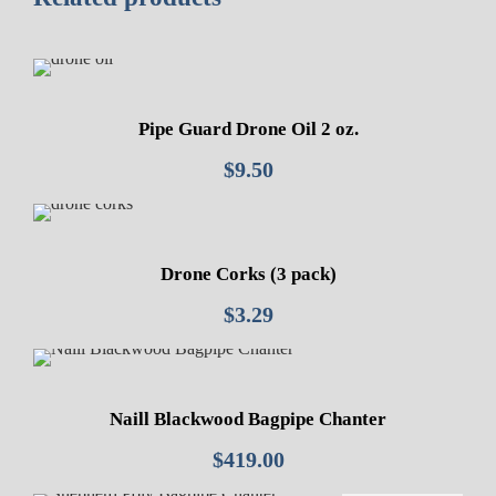
Pipe Guard Drone Oil 2 oz.
$
9.50
Drone Corks (3 pack)
$
3.29
Naill Blackwood Bagpipe Chanter
$
419.00