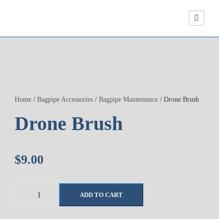
Home
/
Bagpipe Accessories
/
Bagpipe Maintenance
/ Drone Brush
Drone Brush
$
9.00
D
ADD TO CART
r
o