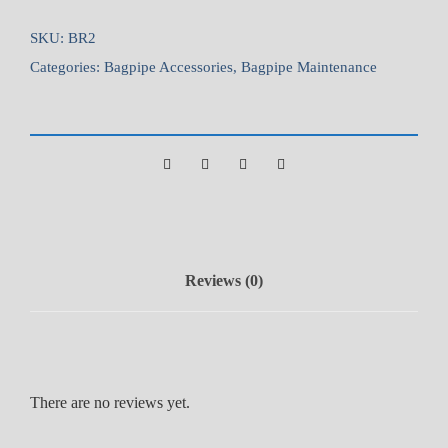
n
e
SKU:
BR2
B
Categories:
Bagpipe Accessories
,
Bagpipe Maintenance
r
u
s
h
q
u
a
n
Reviews (0)
t
i
t
y
There are no reviews yet.