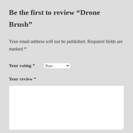
Be the first to review “Drone
Brush”
Your email address will not be published.
Required fields are
marked
*
Your rating
*
Your review
*