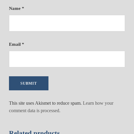
Name
*
Email
*
This site uses Akismet to reduce spam.
Learn how your
comment data is processed.
Related products