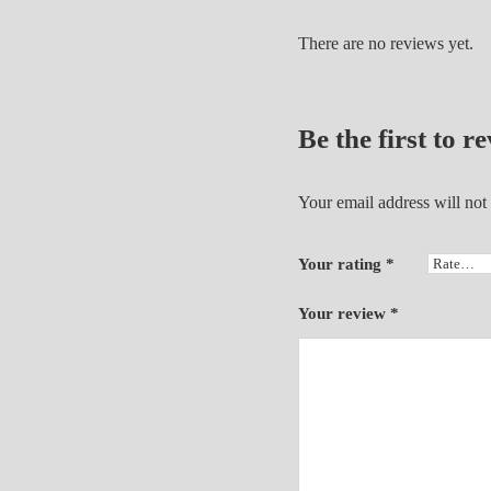
There are no reviews yet.
Be the first to
Your email address will not
Your rating
*
Your review
*