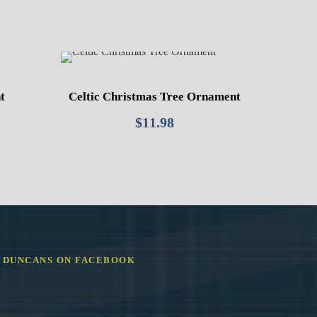
t
Celtic Christmas Tree Ornament
$
11.98
DUNCANS ON FACEBOOK