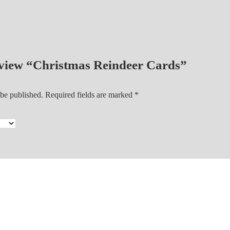
a
r
d
s
 review “Christmas Reindeer Cards”
q
u
a
 be published.
Required fields are marked
*
n
t
i
t
y