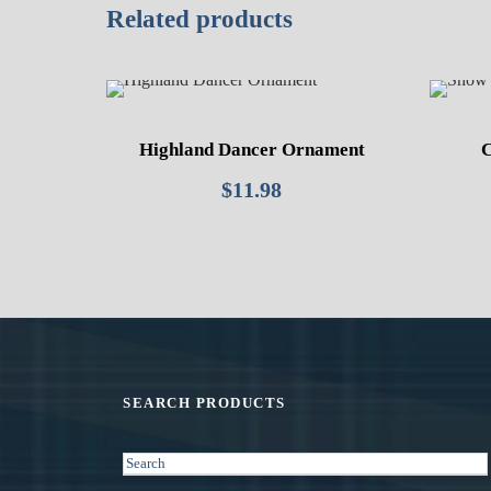
Related products
Highland Dancer Ornament
C
$
11.98
SEARCH PRODUCTS
S
e