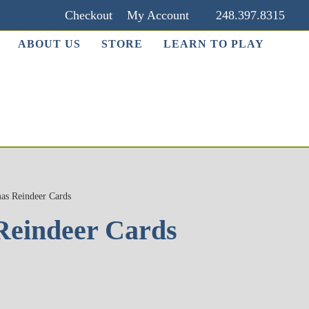
Checkout
My Account
248.397.8315
ABOUT US
STORE
LEARN TO PLAY
as Reindeer Cards
Reindeer Cards