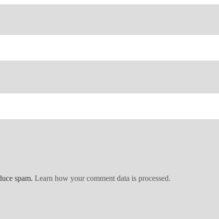
educe spam.
Learn how your comment data is processed.