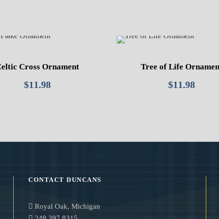
eltic Cross Ornament
Tree of Life Ornamen
$
11.98
$
11.98
CONTACT DUNCANS
Royal Oak, Michigan
248.397.8315