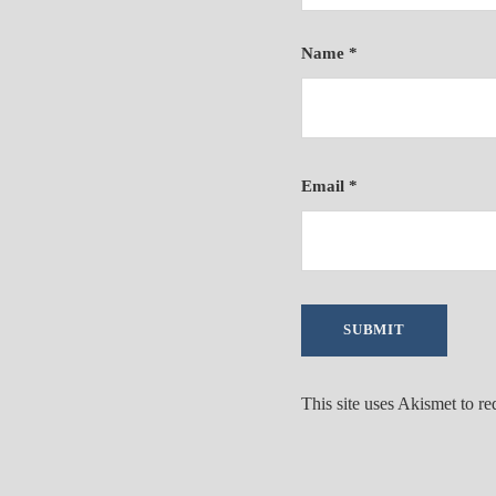
Name
*
Email
*
This site uses Akismet to r