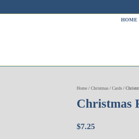
HOME
Home
/
Christmas
/
Cards
/ Christm
Christmas 
$
7.25