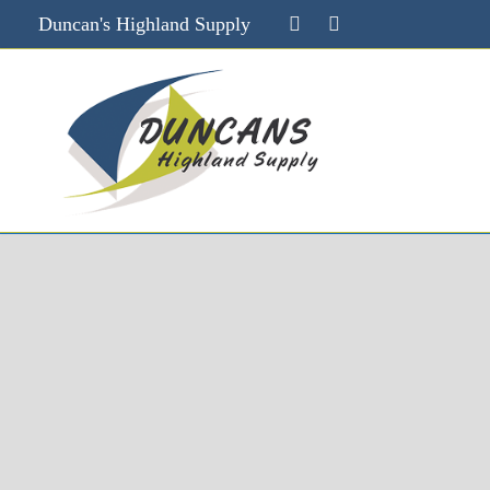
Duncan's Highland Supply