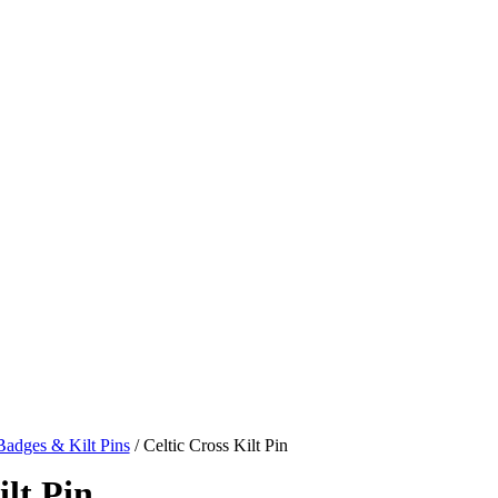
adges & Kilt Pins
/ Celtic Cross Kilt Pin
ilt Pin