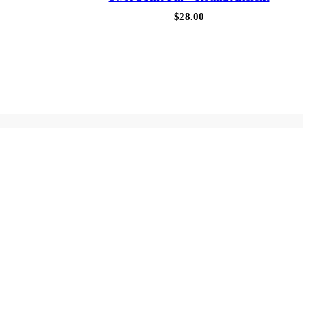
$
28.00