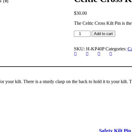
 (0)
$
30.00
The Celtic Cross Kilt Pin is the
Celtic
Add to cart
Cross
Kilt
Pin
SKU:
H-KP40P
Categories:
Ca
quantity
for your kilt. There is a sturdy clasp on the back to hold it to your kilt.
Safety Kilt Pin