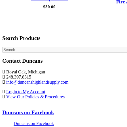
Fire
$
30.00
Search Products
Search
Contact Duncans
Royal Oak, Michigan
248.397.8315
info@duncanshighlandsupply.com
Login to My Account
View Our Policies & Procedures
Duncans on Facebook
Duncans on Facebook