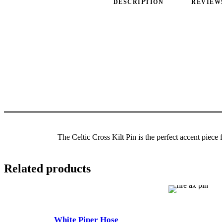
DESCRIPTION
REVIEWS
The Celtic Cross Kilt Pin is the perfect accent piece 
Related products
White Piper Hose