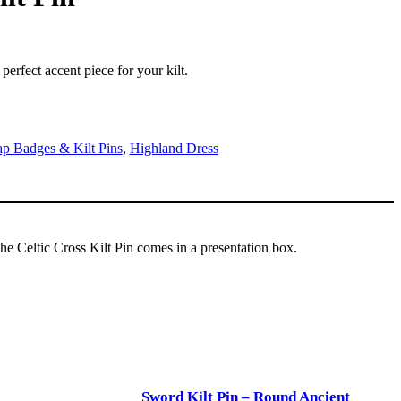
 perfect accent piece for your kilt.
p Badges & Kilt Pins
,
Highland Dress
 The Celtic Cross Kilt Pin comes in a presentation box.
Sword Kilt Pin – Round Ancient