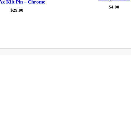
 Ax Kilt Pin – Chrome
$
4.00
$
29.00