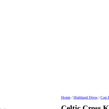
Home
/
Highland Dress
/
Cap B
Celtic Cross K