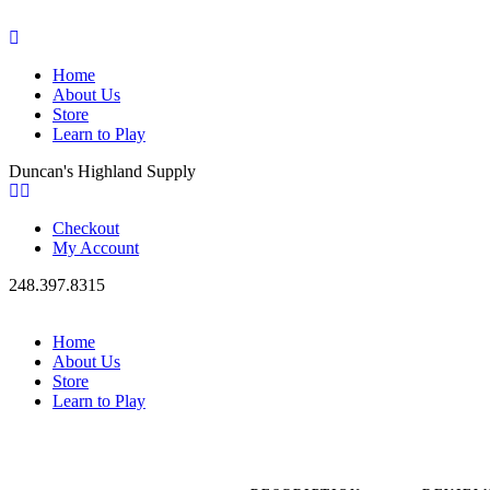
Home
About Us
Store
Learn to Play
Duncan's Highland Supply
Checkout
My Account
248.397.8315
Home
About Us
Store
Learn to Play