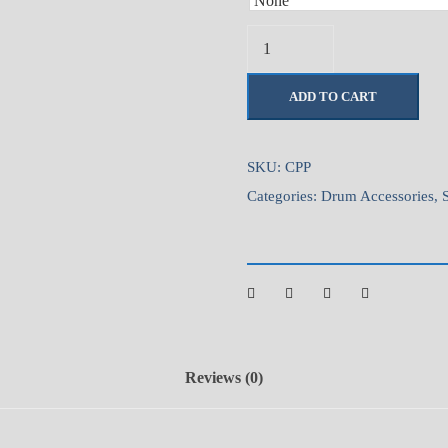
C
a
m
ADD TO CART
e
r
o
SKU:
CPP
n
Categories:
Drum Accessories
,
P
r
a
c
t
i
c
Reviews (0)
e
P
a