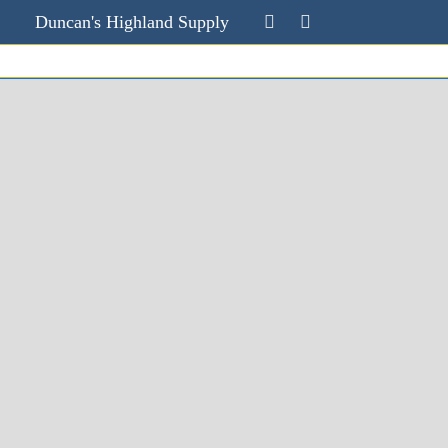
Duncan's Highland Supply