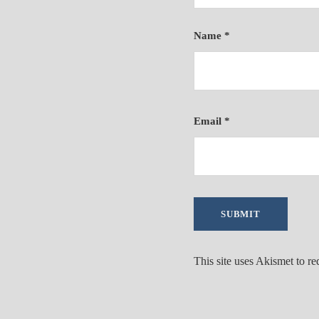
Name
*
Email
*
This site uses Akismet to r