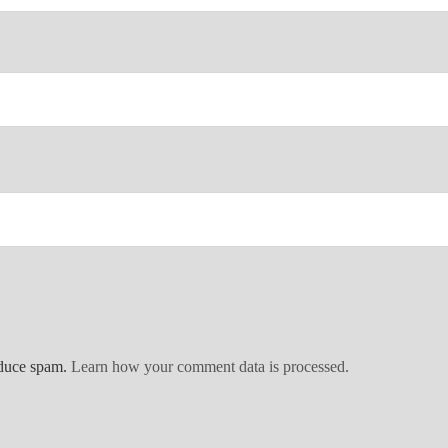
educe spam.
Learn how your comment data is processed.