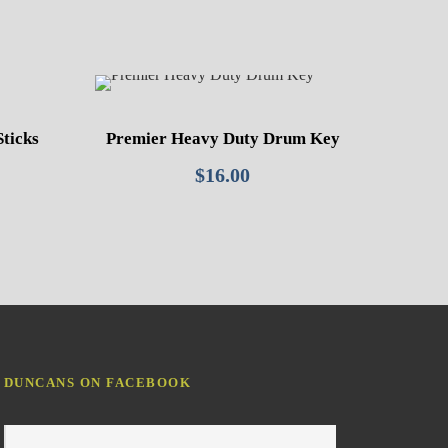
Sticks
Premier Heavy Duty Drum Key
$
16.00
DUNCANS ON FACEBOOK