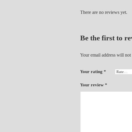
There are no reviews yet.
Be the first to 
Your email address will not
Your rating
*
Your review
*