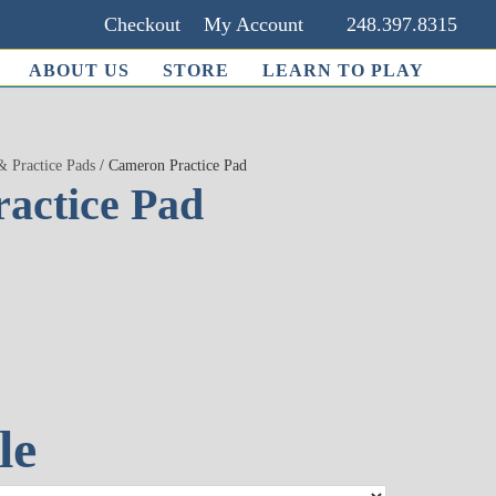
Checkout
My Account
248.397.8315
ABOUT US
STORE
LEARN TO PLAY
& Practice Pads
/ Cameron Practice Pad
actice Pad
le