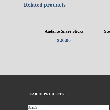
Related products
Andante Snare Sticks
Ste
$
20.00
SEARCH PRODUCTS
S