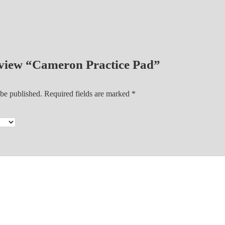
d
q
u
a
n
review “Cameron Practice Pad”
t
i
 be published.
Required fields are marked
*
t
y