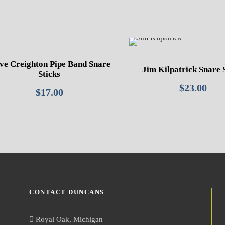
ve Creighton Pipe Band Snare
Jim Kilpatrick Snare 
Sticks
$
23.00
$
17.00
CONTACT DUNCANS
Royal Oak, Michigan