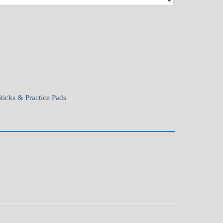
Sticks & Practice Pads