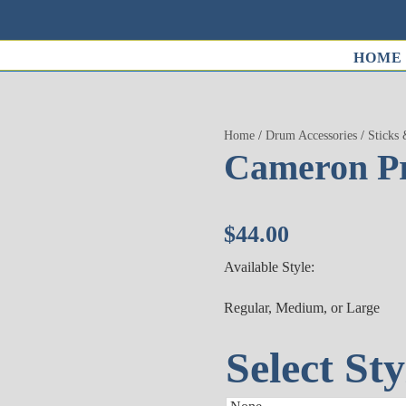
HOME
Home
/
Drum Accessories
/
Sticks 
Cameron Pr
$
44.00
Available Style:
Regular, Medium, or Large
Select Sty