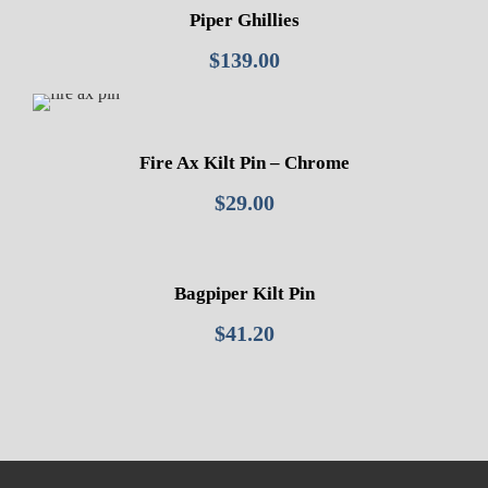
Piper Ghillies
$
139.00
Fire Ax Kilt Pin – Chrome
$
29.00
Bagpiper Kilt Pin
$
41.20