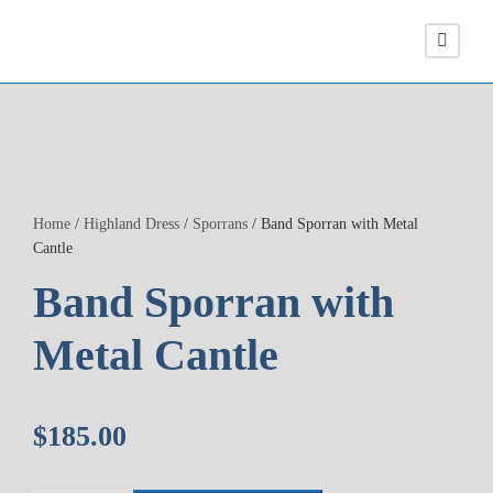
Home
/
Highland Dress
/
Sporrans
/ Band Sporran with Metal
Cantle
Band Sporran with
Metal Cantle
$
185.00