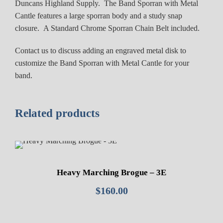
Duncans Highland Supply. The Band Sporran with Metal
a
Cantle features a large sporran body and a study snap
l
closure. A Standard Chrome Sporran Chain Belt included.
C
a
Contact us to discuss adding an engraved metal disk to
n
customize the Band Sporran with Metal Cantle for your
t
band.
l
e
q
Related products
u
a
n
t
i
Heavy Marching Brogue – 3E
t
$
160.00
y