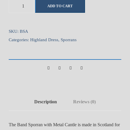
B
ADD TO CART
a
n
d
S
SKU:
BSA
p
Categories:
Highland Dress
,
Sporrans
o
r
r
a
n
w
i
t
Description
Reviews (0)
h
M
e
The Band Sporran with Metal Cantle is made in Scotland for
t