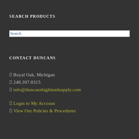
SEARCH PRODUCTS
S
e
a
r
CONTACT DUNCANS
c
h
Royal Oak, Michigan
248.397.8315
info@duncanshighlandsupply.com
Login to My Account
View Our Policies & Procedures