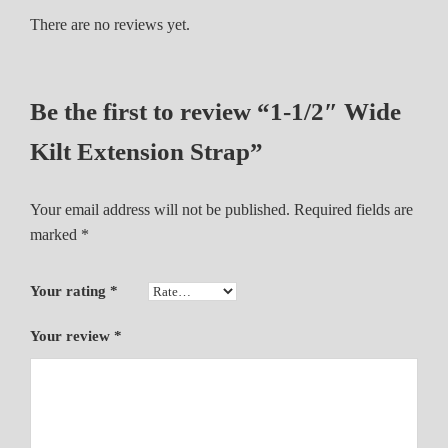
n
There are no reviews yet.
s
i
o
Be the first to review “1-1/2″ Wide
n
S
Kilt Extension Strap”
t
r
Your email address will not be published.
Required fields are
a
marked
*
p
q
u
Your rating
*
a
n
Your review
*
t
i
t
y