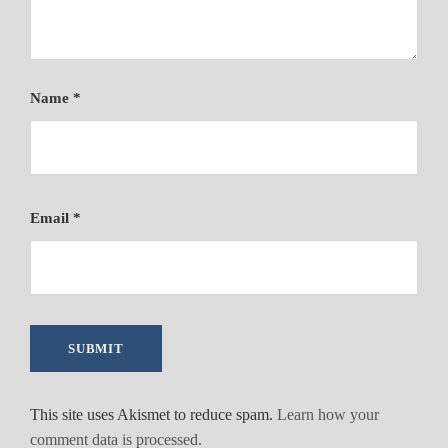
Name
*
Email
*
This site uses Akismet to reduce spam.
Learn how your
comment data is processed.