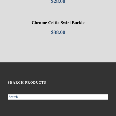
$
28.00
Chrome Celtic Swirl Buckle
$
38.00
SEARCH PRODUCTS
S
e
a
r