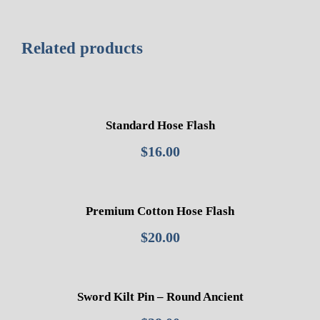
Related products
Standard Hose Flash
$
16.00
Premium Cotton Hose Flash
$
20.00
Sword Kilt Pin – Round Ancient