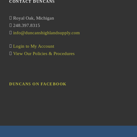
CONTACT DUNCANS
c
h
Royal Oak, Michigan
248.397.8315
info@duncanshighlandsupply.com
Login to My Account
View Our Policies & Procedures
DUNCANS ON FACEBOOK