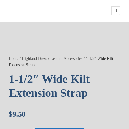
Home
/
Highland Dress
/
Leather Accessories
/ 1-1/2″ Wide Kilt
Extension Strap
1-1/2″ Wide Kilt
Extension Strap
$
9.50