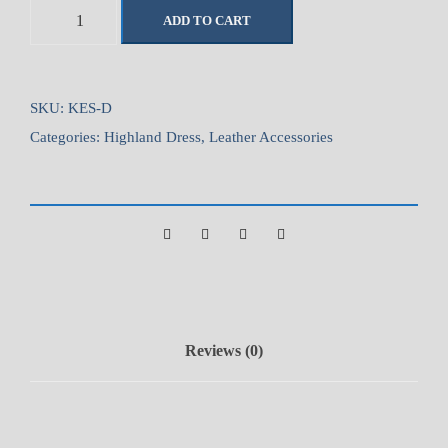
1
ADD TO CART
-
1
/
2
SKU:
KES-D
"
Categories:
Highland Dress
,
Leather Accessories
W
i
d
e
K
i
l
t
Reviews (0)
E
x
t
e