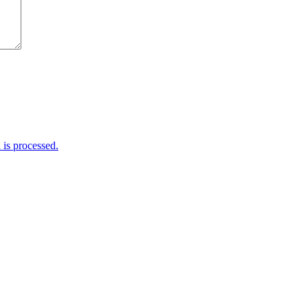
is processed.