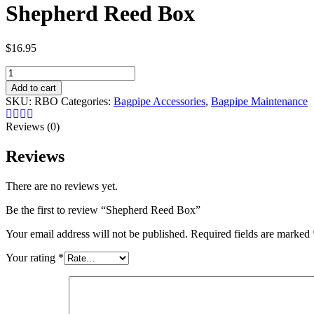
Shepherd Reed Box
$
16.95
Shepherd
Reed
Add to cart
Box
SKU:
RBO
Categories:
Bagpipe Accessories
,
Bagpipe Maintenance
quantity
Reviews (0)
Reviews
There are no reviews yet.
Be the first to review “ Shepherd Reed Box”
Your email address will not be published.
Required fields are marked
Your rating
*