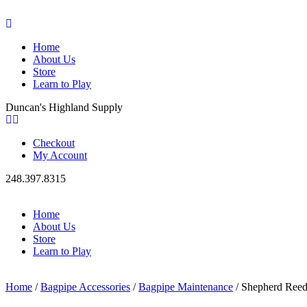
Home
About Us
Store
Learn to Play
Duncan's Highland Supply
Checkout
My Account
248.397.8315
Home
About Us
Store
Learn to Play
Home
/
Bagpipe Accessories
/
Bagpipe Maintenance
/ Shepherd Ree