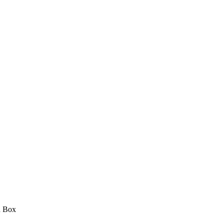
d Box