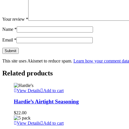
Your review
*
Name
*
Email
*
This site uses Akismet to reduce spam.
Learn how your comment data 
Related products
View Details
Add to cart
Hardie’s Airtight Seasoning
$
22.00
View Details
Add to cart