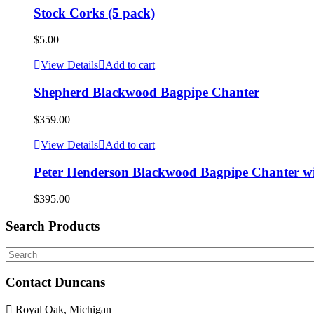
Stock Corks (5 pack)
$
5.00
View Details
Add to cart
Shepherd Blackwood Bagpipe Chanter
$
359.00
View Details
Add to cart
Peter Henderson Blackwood Bagpipe Chanter w
$
395.00
Search Products
Search
Contact Duncans
Royal Oak, Michigan