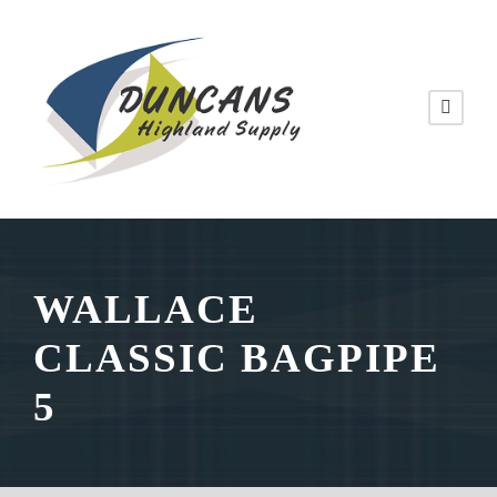
WALLACE
CLASSIC BAGPIPE
5