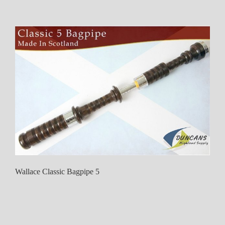
Wallace Classic Bagpipe 5