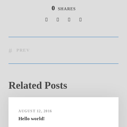
0
SHARES
PREV
Related Posts
AUGUST 12, 2016
Hello world!