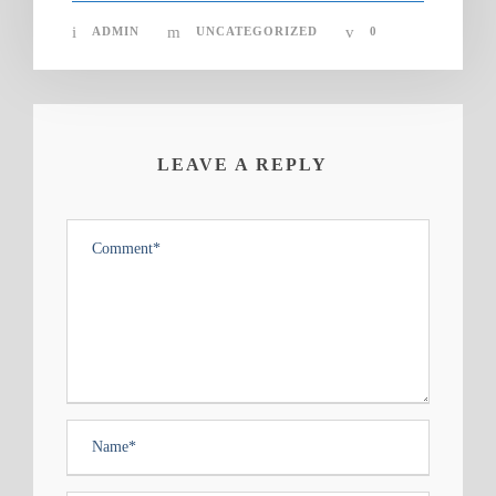
ADMIN
UNCATEGORIZED
0
LEAVE A REPLY