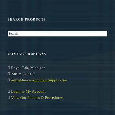
SEARCH PRODUCTS
S
e
a
r
CONTACT DUNCANS
c
h
Royal Oak, Michigan
248.397.8315
info@duncanshighlandsupply.com
Login to My Account
View Our Policies & Procedures