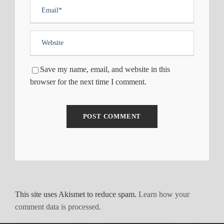
Save my name, email, and website in this
browser for the next time I comment.
This site uses Akismet to reduce spam.
Learn how your
comment data is processed.