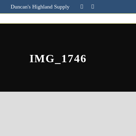
Duncan's Highland Supply
IMG_1746