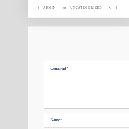
ADMIN
UNCATEGORIZED
0