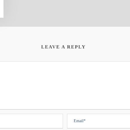
LEAVE A REPLY