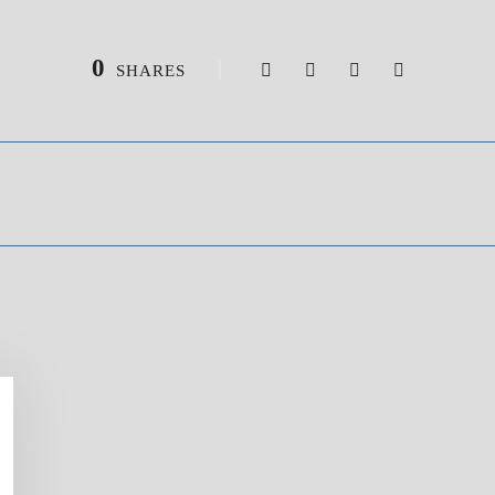
0
SHARES