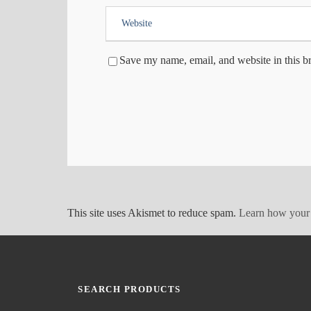
Save my name, email, and website in this b
This site uses Akismet to reduce spam.
Learn how your 
SEARCH PRODUCTS