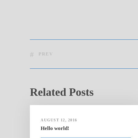
PREV
Related Posts
AUGUST 12, 2016
Hello world!