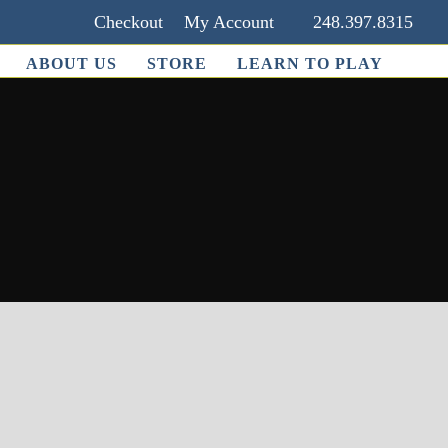
Checkout
My Account
248.397.8315
ABOUT US
STORE
LEARN TO PLAY