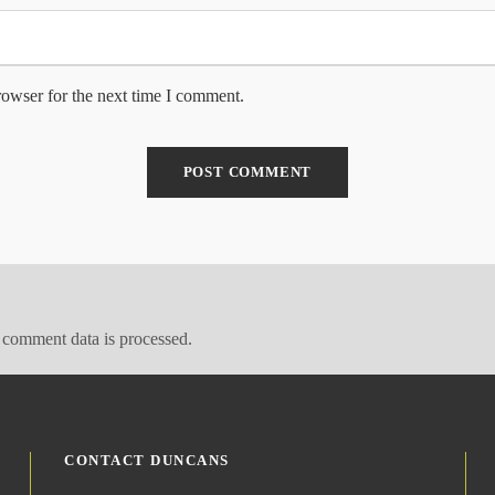
rowser for the next time I comment.
comment data is processed.
CONTACT DUNCANS