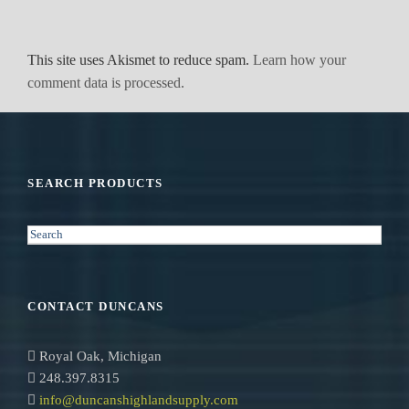
This site uses Akismet to reduce spam.
Learn how your
comment data is processed.
SEARCH PRODUCTS
S
e
a
r
CONTACT DUNCANS
c
h
Royal Oak, Michigan
248.397.8315
info@duncanshighlandsupply.com