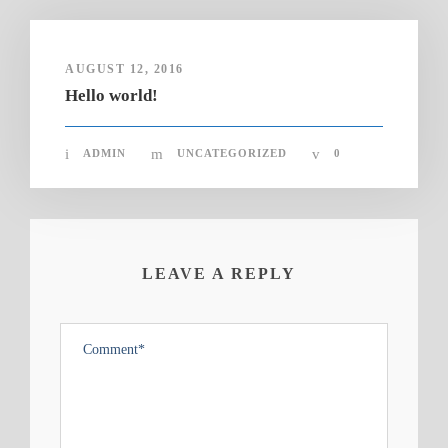
AUGUST 12, 2016
Hello world!
ADMIN
UNCATEGORIZED
0
LEAVE A REPLY