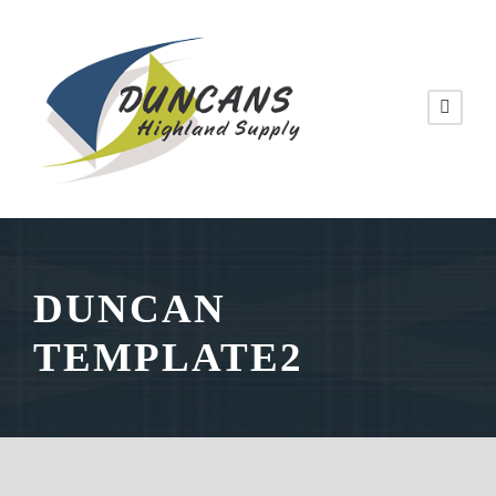
DUNCAN
TEMPLATE2