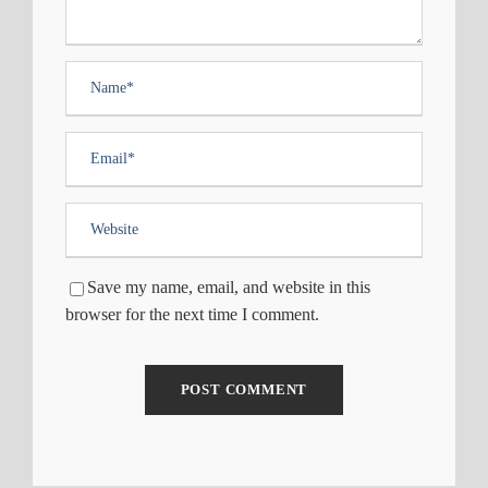
Save my name, email, and website in this
browser for the next time I comment.