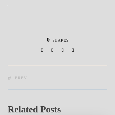
0
SHARES
PREV
Related Posts