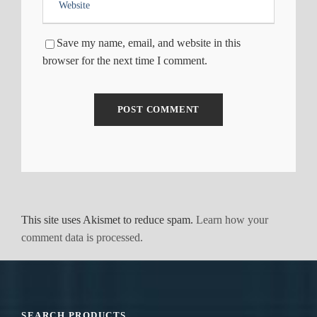
Save my name, email, and website in this
browser for the next time I comment.
This site uses Akismet to reduce spam.
Learn how your
comment data is processed.
SEARCH PRODUCTS