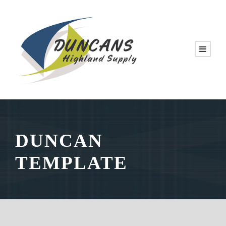
DUNCAN
TEMPLATE