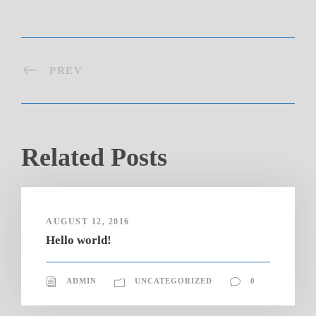
PREV
Related Posts
AUGUST 12, 2016
Hello world!
ADMIN
UNCATEGORIZED
0