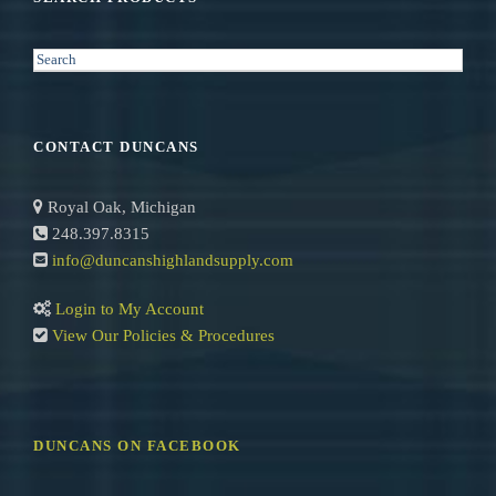
S
e
a
r
CONTACT DUNCANS
c
h
Royal Oak, Michigan
248.397.8315
info@duncanshighlandsupply.com
Login to My Account
View Our Policies & Procedures
DUNCANS ON FACEBOOK