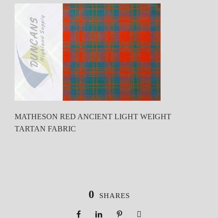
MATHESON RED ANCIENT LIGHT WEIGHT
TARTAN FABRIC
0
SHARES