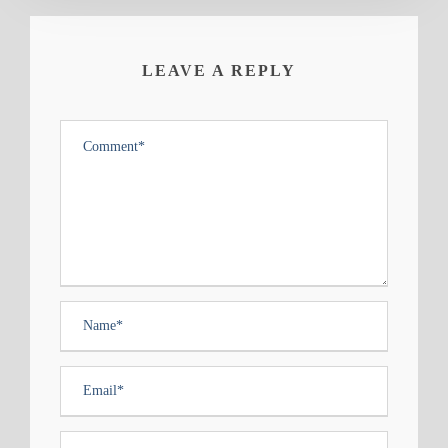
LEAVE A REPLY