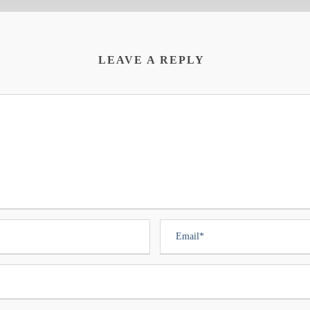
LEAVE A REPLY