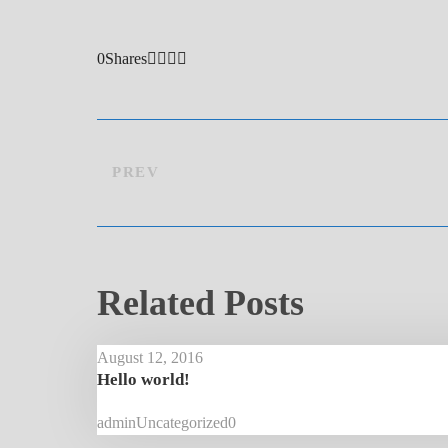
0
Shares
PREV
Related Posts
August 12, 2016
Hello world!
admin
Uncategorized
0