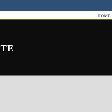
HOME
ATE