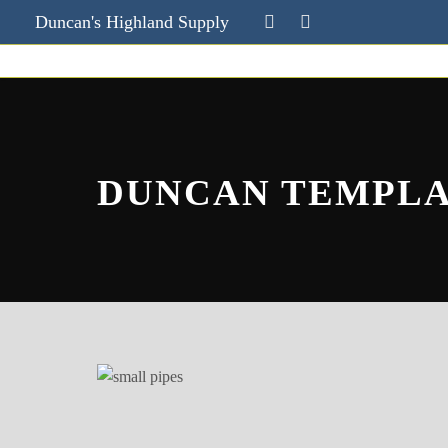
Duncan's Highland Supply
DUNCAN TEMPL