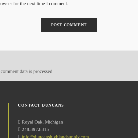
rowser for the next time I comment.
comment data is processed.
CONTACT DUNCANS
Royal Oak, Michigan
248.397.8315
info@duncanshighlandsupply.com