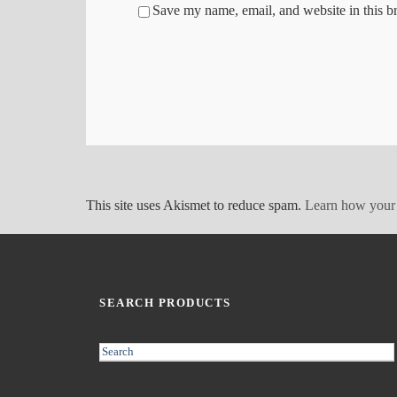
Save my name, email, and website in this b
This site uses Akismet to reduce spam.
Learn how your 
SEARCH PRODUCTS
S
e
a