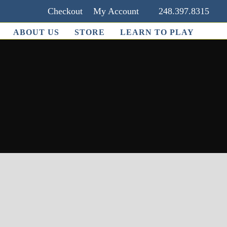
Checkout
My Account
248.397.8315
ABOUT US
STORE
LEARN TO PLAY