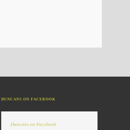
DUNCANS ON FACEBOOK
Duncans on Facebook