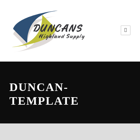
DUNCAN-
TEMPLATE