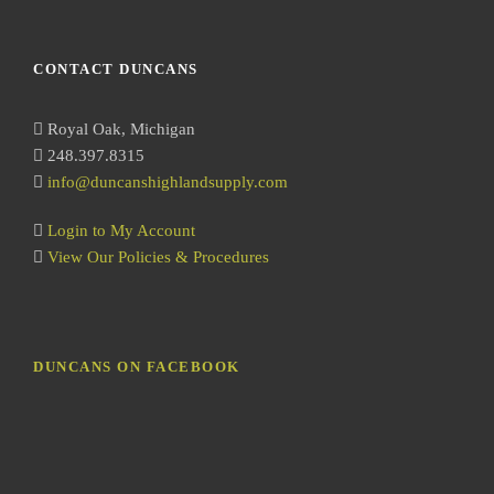
e
a
r
CONTACT DUNCANS
c
h
Royal Oak, Michigan
248.397.8315
info@duncanshighlandsupply.com
Login to My Account
View Our Policies & Procedures
DUNCANS ON FACEBOOK