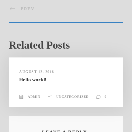
PREV
Related Posts
AUGUST 12, 2016
Hello world!
ADMIN
UNCATEGORIZED
0