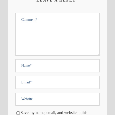
LEAVE A REPLY
Save my name, email, and website in this