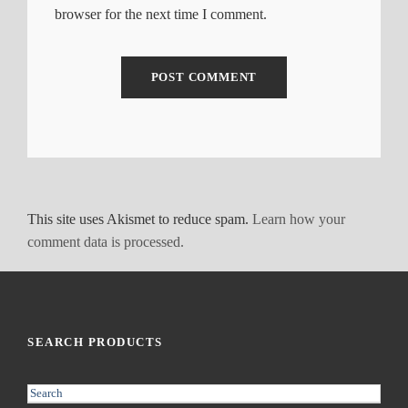
browser for the next time I comment.
This site uses Akismet to reduce spam.
Learn how your
comment data is processed.
SEARCH PRODUCTS
S