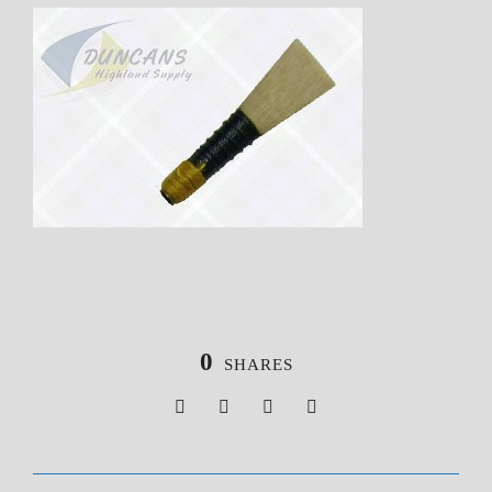
0
SHARES