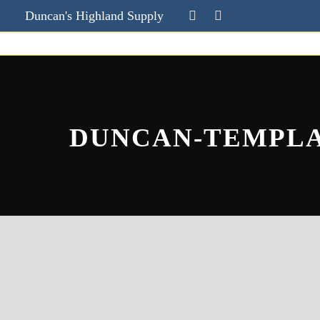
Duncan's Highland Supply
DUNCAN-TEMPL