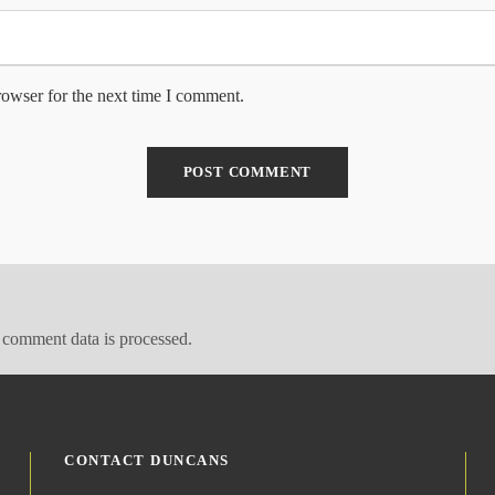
rowser for the next time I comment.
comment data is processed.
CONTACT DUNCANS