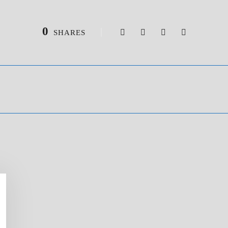
0
SHARES