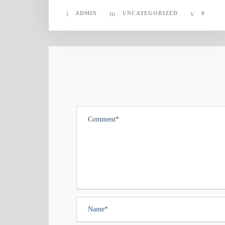
ADMIN
UNCATEGORIZED
0