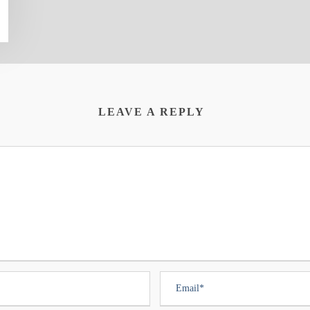
LEAVE A REPLY