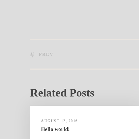
PREV
Related Posts
AUGUST 12, 2016
Hello world!