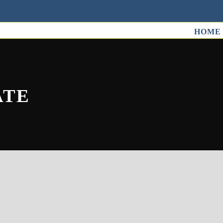
HOME
ATE