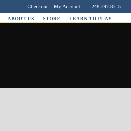
Checkout
My Account
248.397.8315
ABOUT US
STORE
LEARN TO PLAY