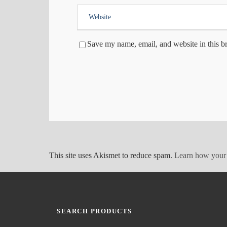
Save my name, email, and website in this b
This site uses Akismet to reduce spam.
Learn how your 
SEARCH PRODUCTS