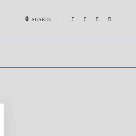
0
SHARES