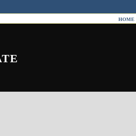
HOME
ATE