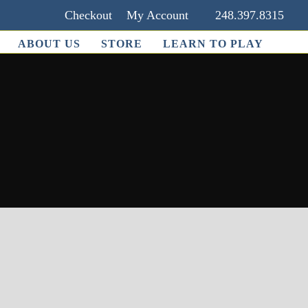
Checkout
My Account
248.397.8315
ABOUT US
STORE
LEARN TO PLAY