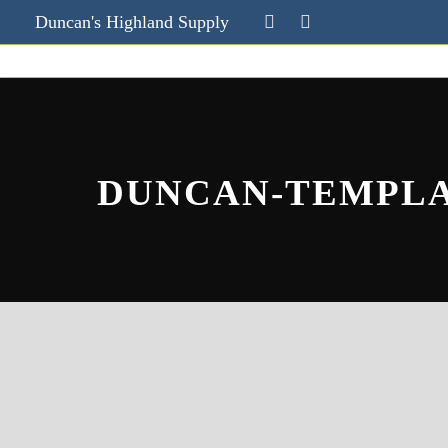
Duncan's Highland Supply
DUNCAN-TEMPL