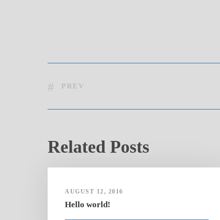
PREV
Related Posts
AUGUST 12, 2016
Hello world!