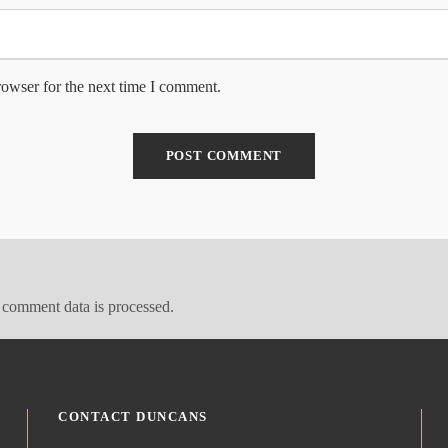
rowser for the next time I comment.
comment data is processed.
CONTACT DUNCANS