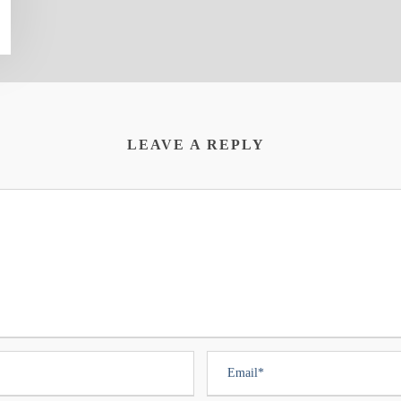
LEAVE A REPLY