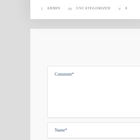
ADMIN
UNCATEGORIZED
0