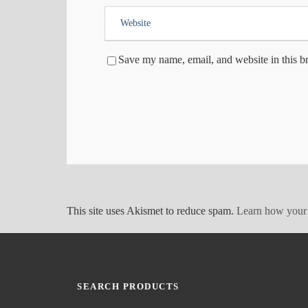
Save my name, email, and website in this b
This site uses Akismet to reduce spam.
Learn how your 
SEARCH PRODUCTS