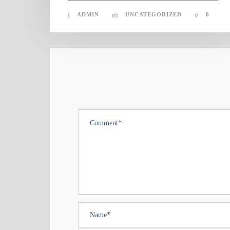
ADMIN
UNCATEGORIZED
0