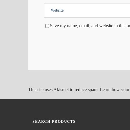
Save my name, email, and website in this b
This site uses Akismet to reduce spam.
Learn how your 
SEARCH PRODUCTS