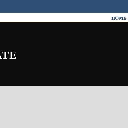
HOME
ATE