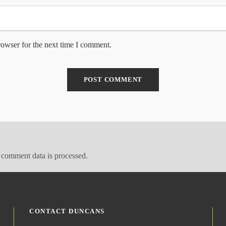
rowser for the next time I comment.
comment data is processed.
CONTACT DUNCANS