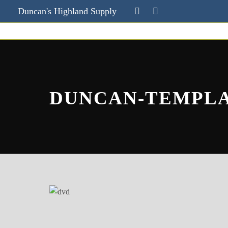
Duncan's Highland Supply
DUNCAN-TEMPL