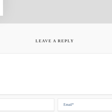
LEAVE A REPLY