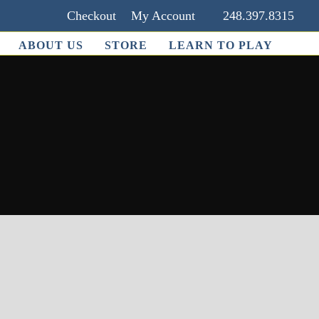
Checkout
My Account
248.397.8315
ABOUT US
STORE
LEARN TO PLAY