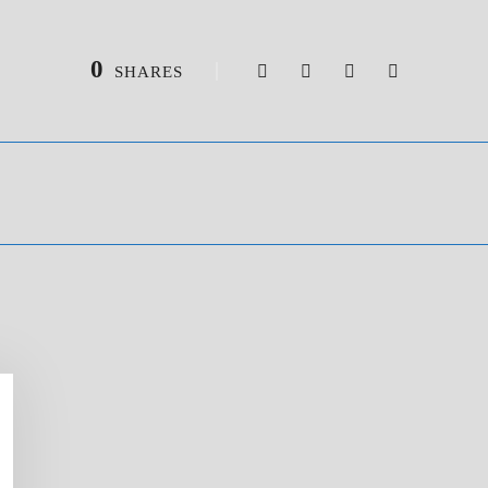
0
SHARES