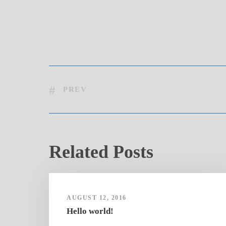
PREV
Related Posts
AUGUST 12, 2016
Hello world!