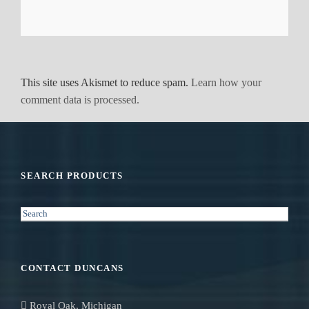
This site uses Akismet to reduce spam.
Learn how your
comment data is processed.
SEARCH PRODUCTS
S
e
a
r
CONTACT DUNCANS
c
h
Royal Oak, Michigan