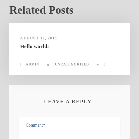
Related Posts
AUGUST 12, 2016
Hello world!
ADMIN
UNCATEGORIZED
0
LEAVE A REPLY