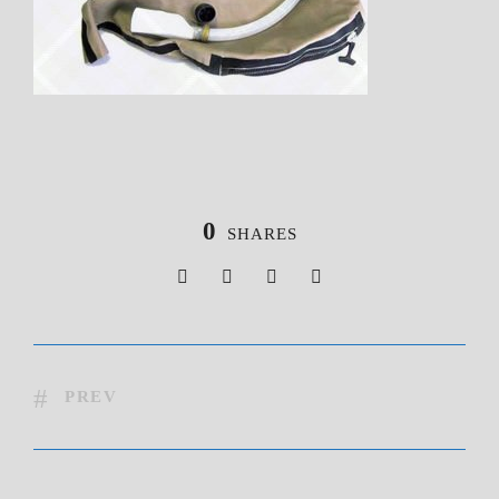
0
SHARES
PREV