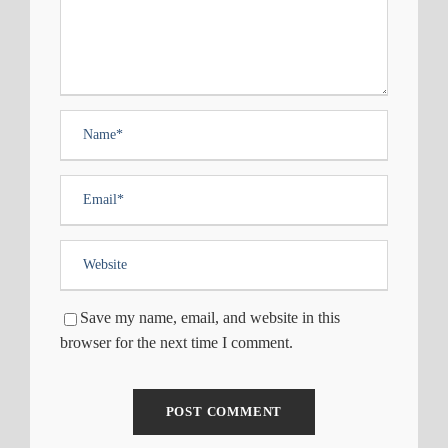
Save my name, email, and website in this
browser for the next time I comment.