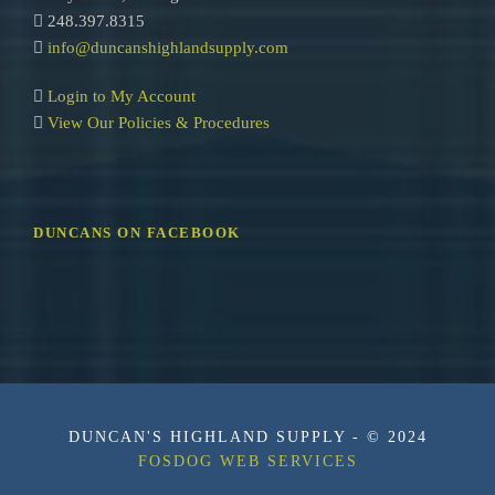
248.397.8315
info@duncanshighlandsupply.com
Login to My Account
View Our Policies & Procedures
DUNCANS ON FACEBOOK
DUNCAN'S HIGHLAND SUPPLY - © 2024
FOSDOG WEB SERVICES