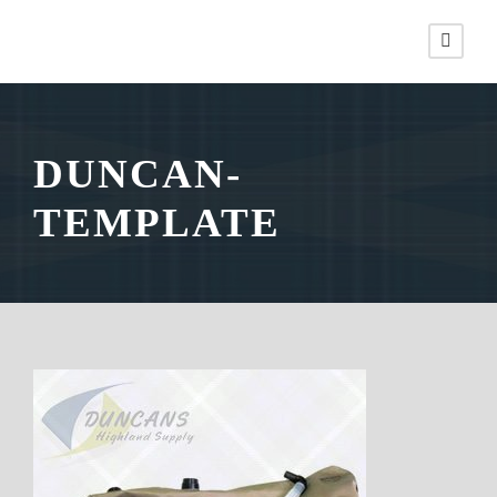
DUNCAN-
TEMPLATE