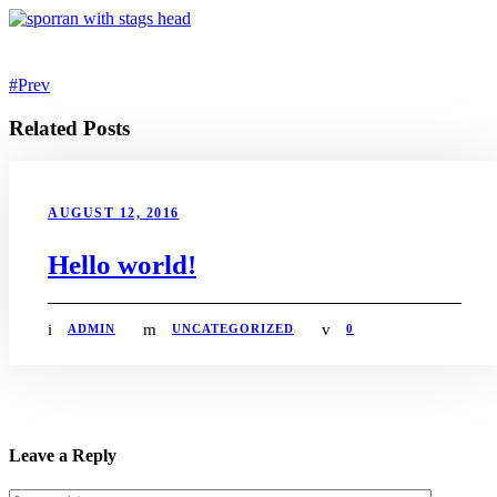
Prev
Related Posts
AUGUST 12, 2016
Hello world!
ADMIN
UNCATEGORIZED
0
Leave a Reply