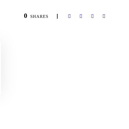
0
SHARES