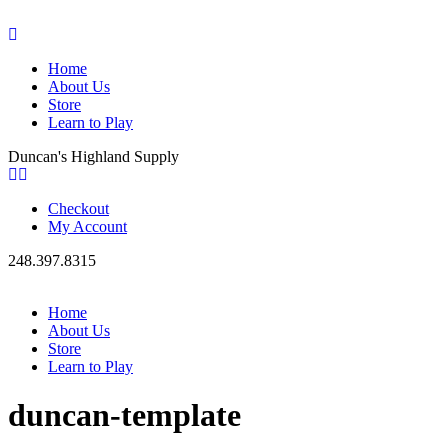
Home
About Us
Store
Learn to Play
Duncan's Highland Supply
Checkout
My Account
248.397.8315
Home
About Us
Store
Learn to Play
duncan-template