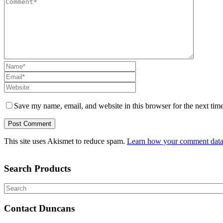
Save my name, email, and website in this browser for the next tim
This site uses Akismet to reduce spam.
Learn how your comment data 
Search Products
Search
Contact Duncans