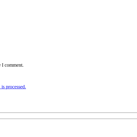
e I comment.
is processed.