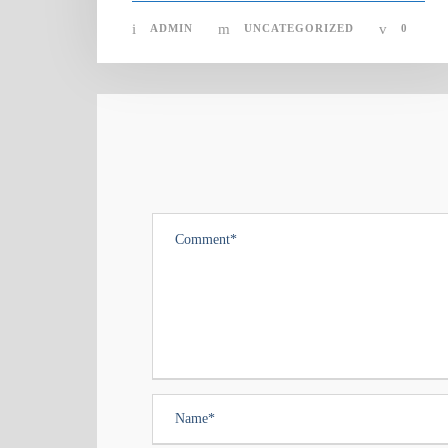
ADMIN
UNCATEGORIZED
0