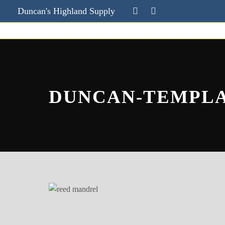
Duncan's Highland Supply
DUNCAN-TEMPL