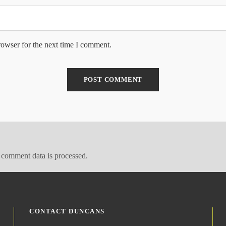
rowser for the next time I comment.
comment data is processed.
CONTACT DUNCANS