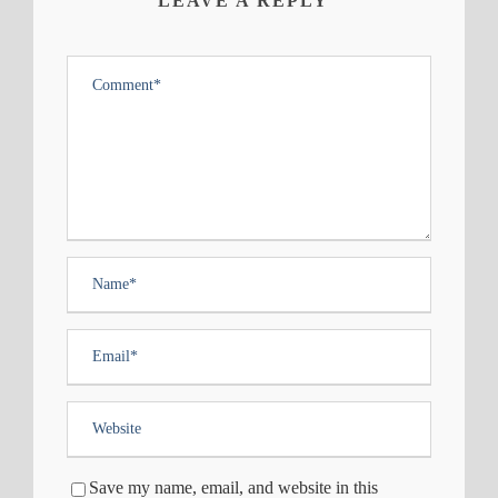
LEAVE A REPLY
Save my name, email, and website in this