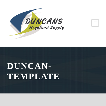
DUNCAN-
TEMPLATE