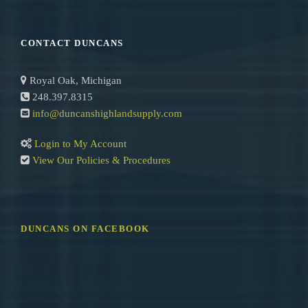
e
a
r
CONTACT DUNCANS
c
h
Royal Oak, Michigan
248.397.8315
info@duncanshighlandsupply.com
Login to My Account
View Our Policies & Procedures
DUNCANS ON FACEBOOK