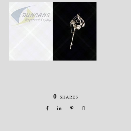
0
SHARES