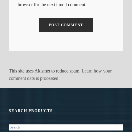
browser for the next time I comment.
This site uses Akismet to reduce spam.
Learn how your
comment data is processed.
SEARCH PRODUCTS
S