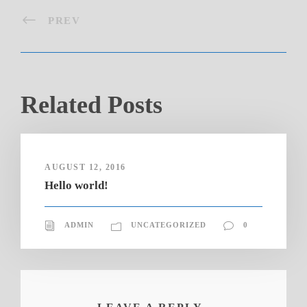
PREV
Related Posts
AUGUST 12, 2016
Hello world!
ADMIN
UNCATEGORIZED
0