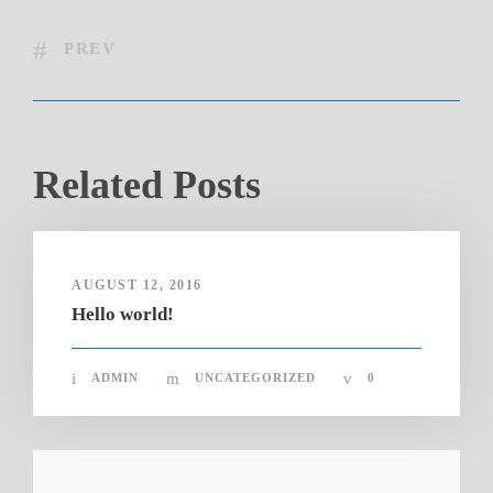
PREV
Related Posts
AUGUST 12, 2016
Hello world!
ADMIN
UNCATEGORIZED
0