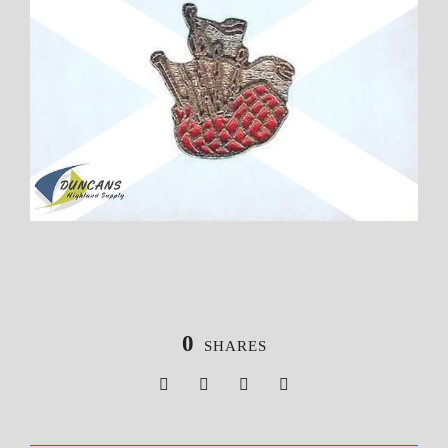
0
SHARES