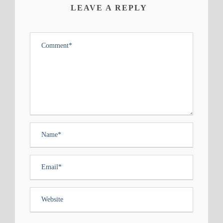
LEAVE A REPLY