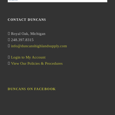
e
a
r
CONTACT DUNCANS
c
h
Royal Oak, Michigan
248.397.8315
info@duncanshighlandsupply.com
Login to My Account
View Our Policies & Procedures
DUNCANS ON FACEBOOK