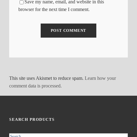
Save my name, email, and website in this
browser for the next time I comment.
This site uses Akismet to reduce spam.
Learn how your
comment data is processed.
SEARCH PRODUCTS
S