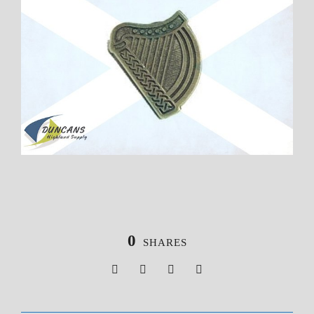
0
SHARES