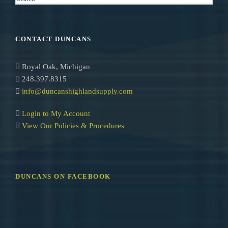
e
a
r
CONTACT DUNCANS
c
h
Royal Oak, Michigan
248.397.8315
info@duncanshighlandsupply.com
Login to My Account
View Our Policies & Procedures
DUNCANS ON FACEBOOK