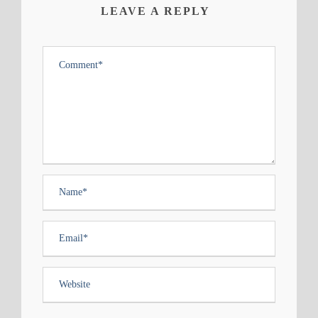
LEAVE A REPLY