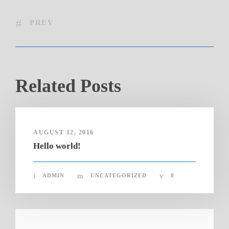
PREV
Related Posts
AUGUST 12, 2016
Hello world!
ADMIN
UNCATEGORIZED
0