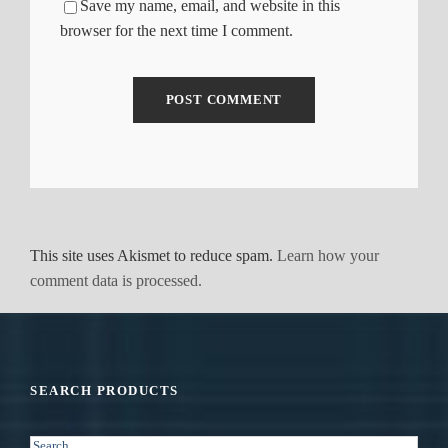
Save my name, email, and website in this
browser for the next time I comment.
This site uses Akismet to reduce spam.
Learn how your
comment data is processed.
SEARCH PRODUCTS
S