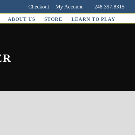
Checkout
My Account
248.397.8315
ABOUT US
STORE
LEARN TO PLAY
ER