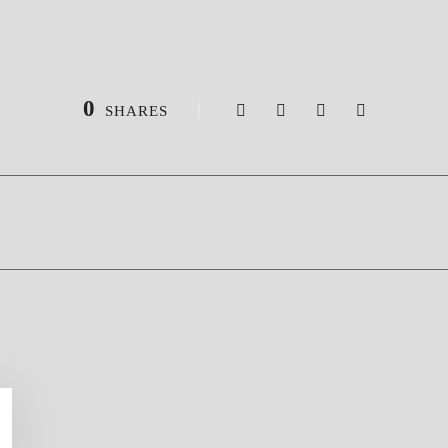
0
SHARES