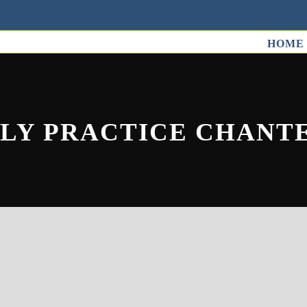
HOME
OLY PRACTICE CHANT