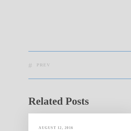
PREV
Related Posts
AUGUST 12, 2016