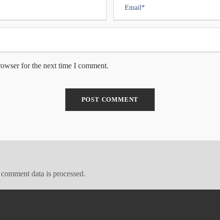
rowser for the next time I comment.
comment data is processed.