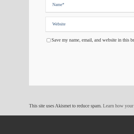
Save my name, email, and website in this b
This site uses Akismet to reduce spam.
Learn how your 