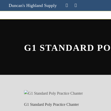
Duncan's Highland Supply
G1 STANDARD P
G1 Standard Poly Practice Chanter