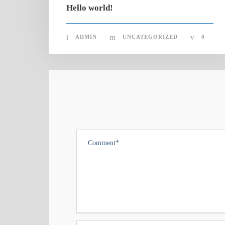
Hello world!
ADMIN
UNCATEGORIZED
0