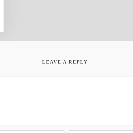
LEAVE A REPLY