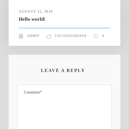
AUGUST 12, 2016
Hello world!
ADMIN
UNCATEGORIZED
0
LEAVE A REPLY