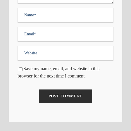
Save my name, email, and website in this
browser for the next time I comment.