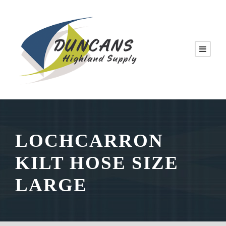
LOCHCARRON
KILT HOSE SIZE
LARGE