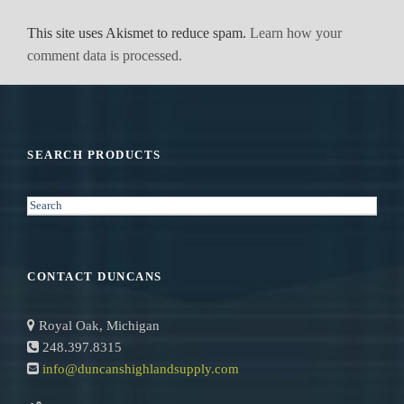
This site uses Akismet to reduce spam.
Learn how your
comment data is processed.
SEARCH PRODUCTS
S
e
a
r
CONTACT DUNCANS
c
h
Royal Oak, Michigan
248.397.8315
info@duncanshighlandsupply.com