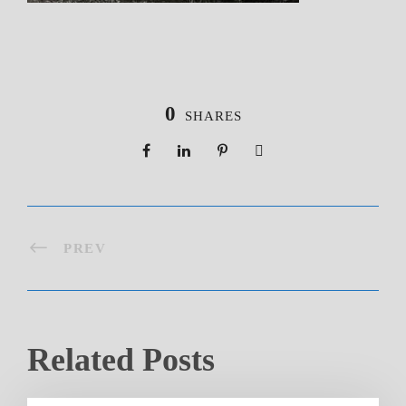
0
SHARES
PREV
Related Posts