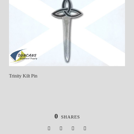
Trinity Kilt Pin
0
SHARES