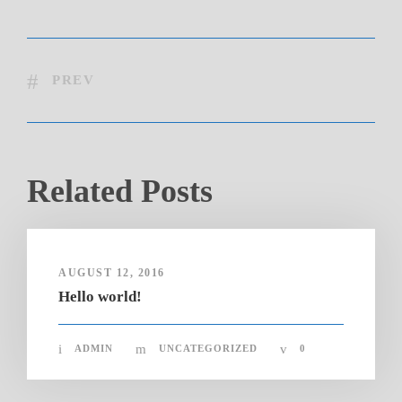
PREV
Related Posts
AUGUST 12, 2016
Hello world!
ADMIN
UNCATEGORIZED
0