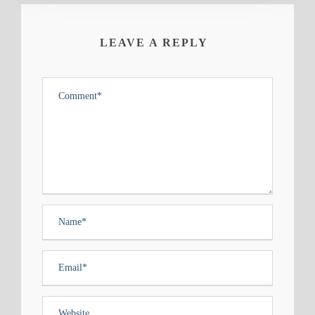
LEAVE A REPLY