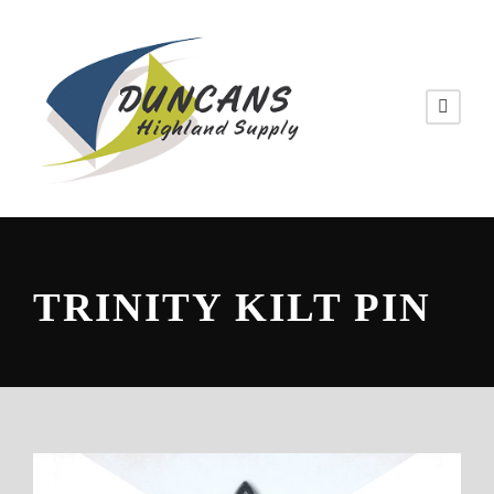
TRINITY KILT PIN