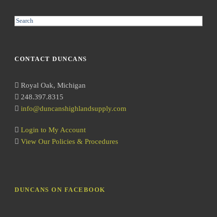
S
e
a
r
CONTACT DUNCANS
c
h
Royal Oak, Michigan
248.397.8315
info@duncanshighlandsupply.com
Login to My Account
View Our Policies & Procedures
DUNCANS ON FACEBOOK