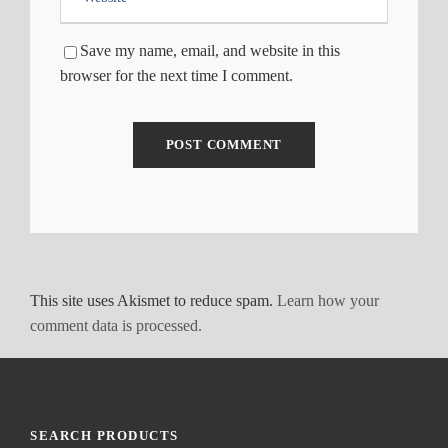
Save my name, email, and website in this
browser for the next time I comment.
This site uses Akismet to reduce spam.
Learn how your
comment data is processed.
SEARCH PRODUCTS