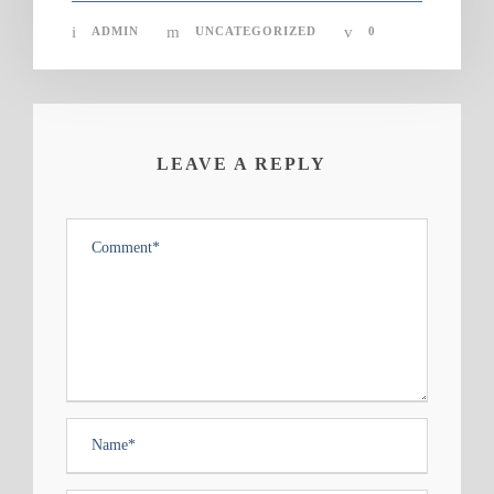
ADMIN
UNCATEGORIZED
0
LEAVE A REPLY