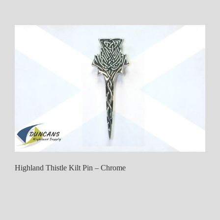
Highland Thistle Kilt Pin – Chrome