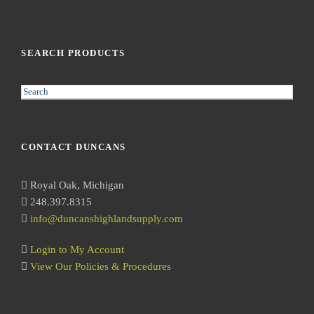
SEARCH PRODUCTS
S
e
a
r
CONTACT DUNCANS
c
h
Royal Oak, Michigan
248.397.8315
info@duncanshighlandsupply.com
Login to My Account
View Our Policies & Procedures