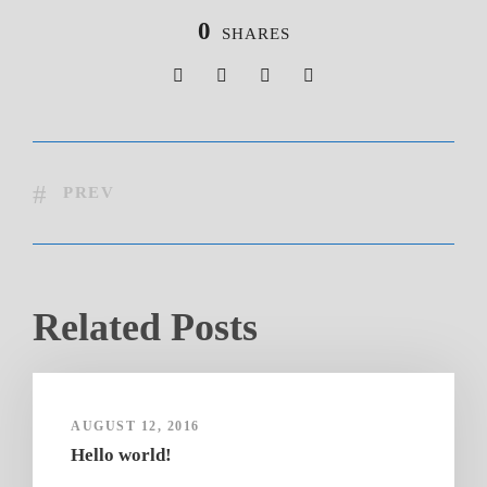
0
SHARES
PREV
Related Posts
AUGUST 12, 2016
Hello world!