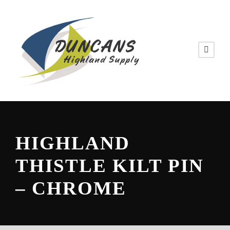
HIGHLAND
THISTLE KILT PIN
– CHROME