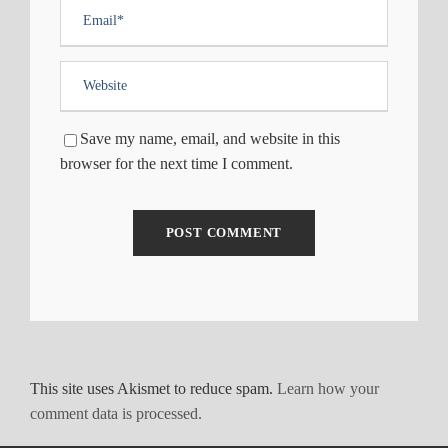
Save my name, email, and website in this
browser for the next time I comment.
This site uses Akismet to reduce spam.
Learn how your
comment data is processed.