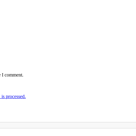
e I comment.
is processed.