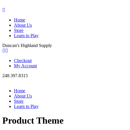
Home
About Us
Store
Learn to Play
Duncan's Highland Supply
Checkout
My Account
248.397.8315
Home
About Us
Store
Learn to Play
Product Theme