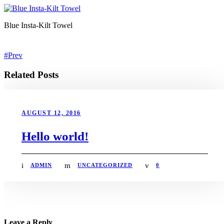
Blue Insta-Kilt Towel
Prev
Related Posts
AUGUST 12, 2016
Hello world!
ADMIN
UNCATEGORIZED
0
Leave a Reply