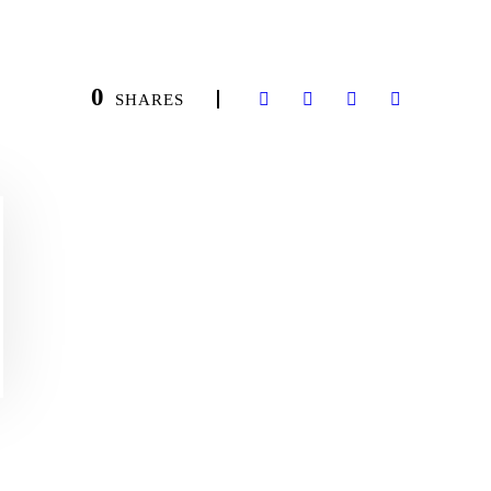
0
SHARES