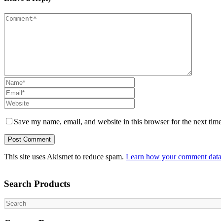
Save my name, email, and website in this browser for the next tim
This site uses Akismet to reduce spam.
Learn how your comment data 
Search Products
Search