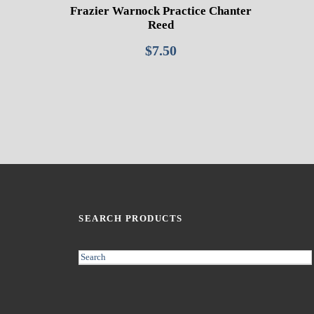
Frazier Warnock Practice Chanter
Reed
$
7.50
SEARCH PRODUCTS
S
e
a
r