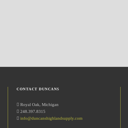
CONTACT DUNCANS
Royal Oak, Michigan
248.397.8315
info@duncanshighlandsupply.com