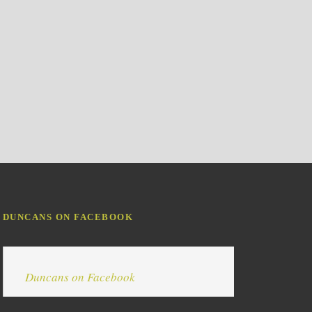
DUNCANS ON FACEBOOK
Duncans on Facebook