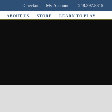
Checkout
My Account
248.397.8315
ABOUT US
STORE
LEARN TO PLAY