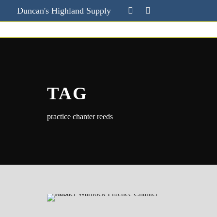
Duncan's Highland Supply
TAG
practice chanter reeds