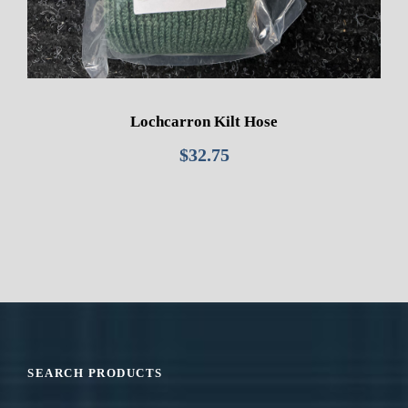
Lochcarron Kilt Hose
$
32.75
SEARCH PRODUCTS