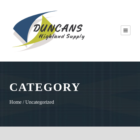
CATEGORY
Home
/ Uncategorized