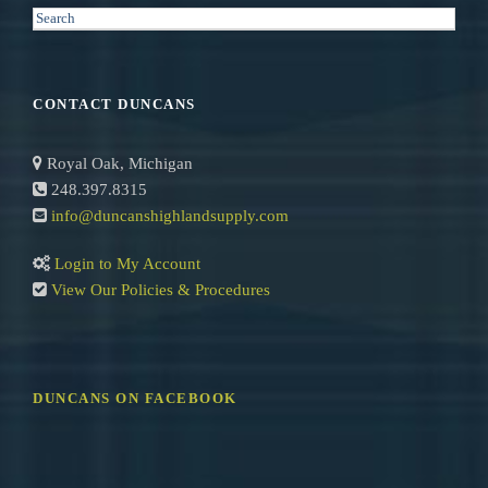
S
e
a
r
CONTACT DUNCANS
c
h
Royal Oak, Michigan
248.397.8315
info@duncanshighlandsupply.com
Login to My Account
View Our Policies & Procedures
DUNCANS ON FACEBOOK