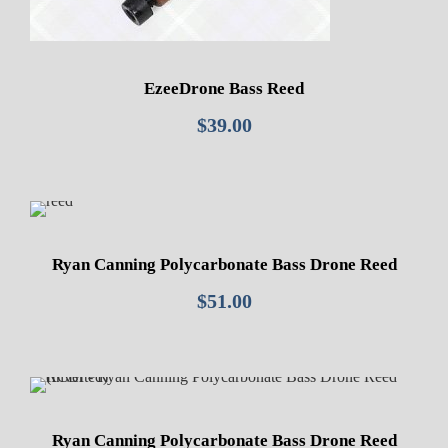
EzeeDrone Bass Reed
$
39.00
Ryan Canning Polycarbonate Bass Drone Reed
$
51.00
Ryan Canning Polycarbonate Bass Drone Reed