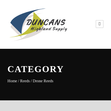
CATEGORY
Home
/
Reeds
/ Drone Reeds