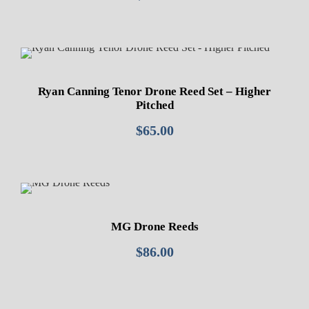
Ryan Canning Tenor Drone Reed Set – Higher
Pitched
$
65.00
MG Drone Reeds
$
86.00