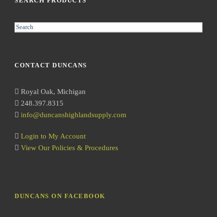
SEARCH PRODUCTS
S
e
a
r
CONTACT DUNCANS
c
h
Royal Oak, Michigan
248.397.8315
info@duncanshighlandsupply.com
Login to My Account
View Our Policies & Procedures
DUNCANS ON FACEBOOK