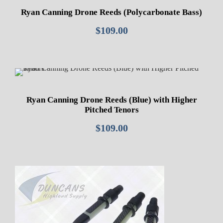
Ryan Canning Drone Reeds (Polycarbonate Bass)
$
109.00
Ryan Canning Drone Reeds (Blue) with Higher
Pitched Tenors
$
109.00