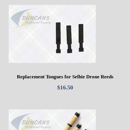
Replacement Tongues for Selbie Drone Reeds
$
16.50