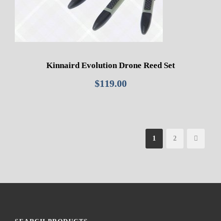
Kinnaird Evolution Drone Reed Set
$
119.00
1
2