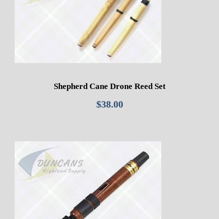
Shepherd Cane Drone Reed Set
$
38.00