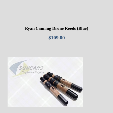
Ryan Canning Drone Reeds (Blue)
$
109.00