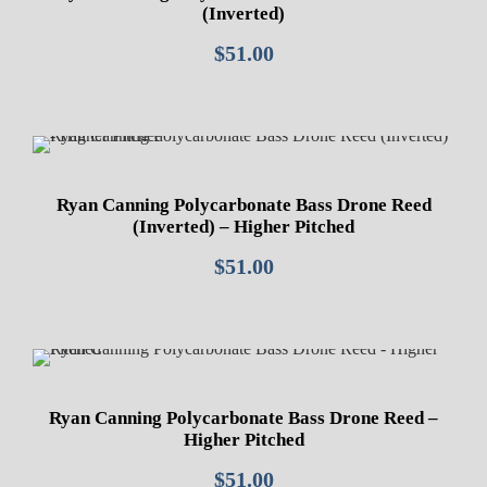
(Inverted)
$
51.00
Ryan Canning Polycarbonate Bass Drone Reed
(Inverted) – Higher Pitched
$
51.00
Ryan Canning Polycarbonate Bass Drone Reed –
Higher Pitched
$
51.00