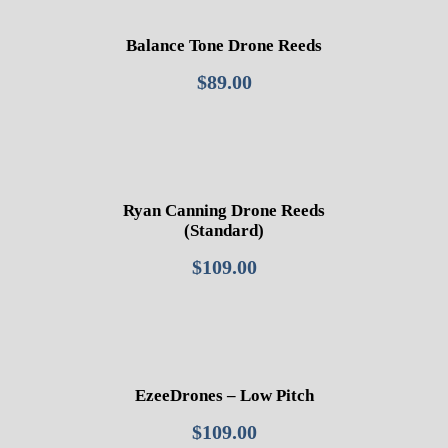
Balance Tone Drone Reeds
$
89.00
Ryan Canning Drone Reeds
(Standard)
$
109.00
EzeeDrones – Low Pitch
$
109.00