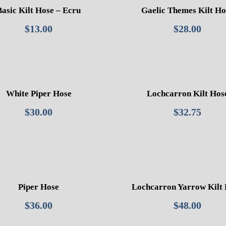
Basic Kilt Hose – Ecru
Gaelic Themes Kilt Ho
$
13.00
$
28.00
White Piper Hose
Lochcarron Kilt Hos
$
30.00
$
32.75
Piper Hose
Lochcarron Yarrow Kilt
$
36.00
$
48.00