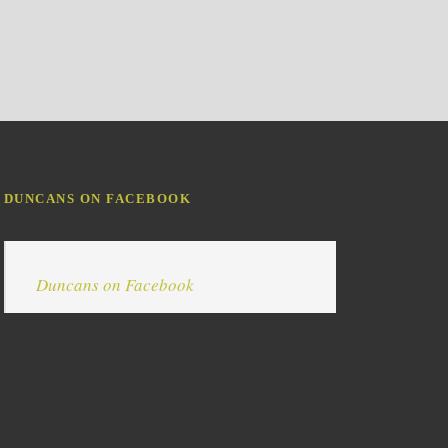
DUNCANS ON FACEBOOK
Duncans on Facebook