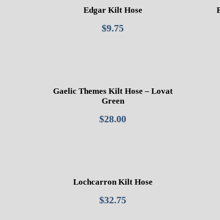
Edgar Kilt Hose
$
9.75
Gaelic Themes Kilt Hose – Lovat
Green
$
28.00
Lochcarron Kilt Hose
$
32.75