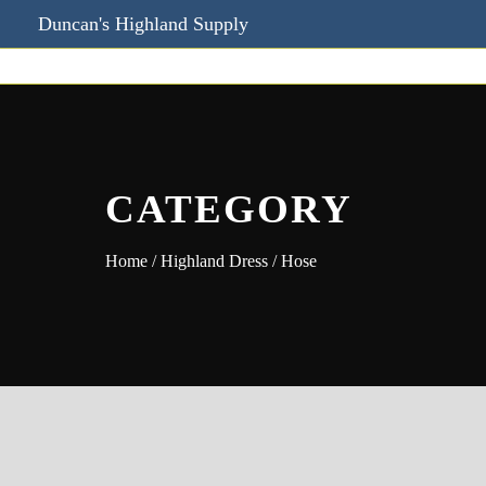
Duncan's Highland Supply
CATEGORY
Home
/
Highland Dress
/ Hose