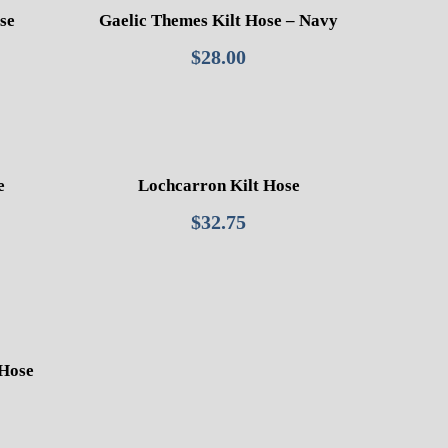
se
Gaelic Themes Kilt Hose – Navy
$
28.00
e
Lochcarron Kilt Hose
$
32.75
 Hose