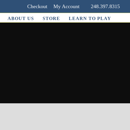
Checkout
My Account
248.397.8315
ABOUT US
STORE
LEARN TO PLAY