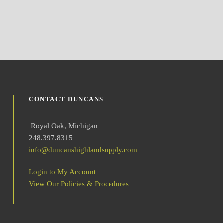
CONTACT DUNCANS
Royal Oak, Michigan
248.397.8315
info@duncanshighlandsupply.com
Login to My Account
View Our Policies & Procedures