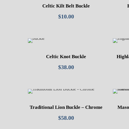
Celtic Kilt Belt Buckle
$
10.00
Celtic Knot Buckle
Highl
$
38.00
Traditional Lion Buckle – Chrome
Mason
$
58.00