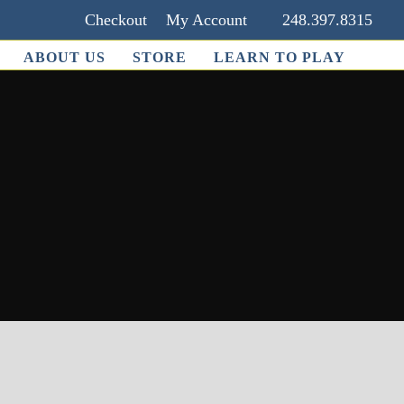
Checkout
My Account
248.397.8315
ABOUT US
STORE
LEARN TO PLAY