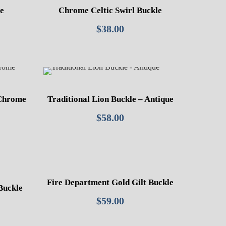
le
Chrome Celtic Swirl Buckle
$
38.00
 Chrome
Traditional Lion Buckle – Antique
$
58.00
Fire Department Gold Gilt Buckle
Buckle
$
59.00