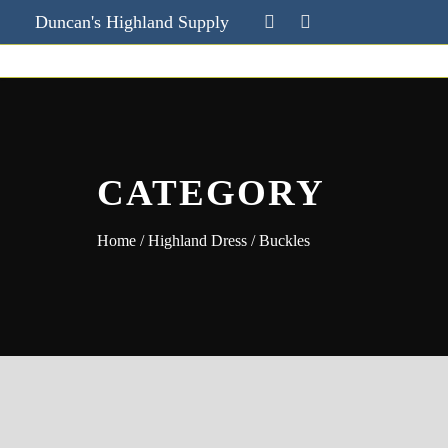
Duncan's Highland Supply
CATEGORY
Home
/
Highland Dress
/ Buckles