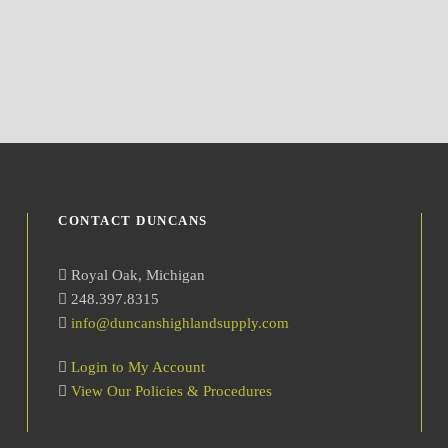
CONTACT DUNCANS
Royal Oak, Michigan
248.397.8315
info@duncanshighlandsupply.com
Login to My Account
View Our Policies & Procedures