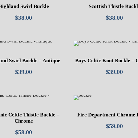
Highland Swirl Buckle
Scottish Thistle Buck
$
38.00
$
38.00
and Swirl Buckle – Antique
Boys Celtic Knot Buckle –
$
39.00
$
39.00
ic Celtic Thistle Buckle –
Fire Department Chrome 
Chrome
$
59.00
$
58.00